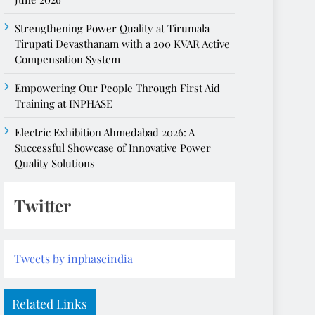
Strengthening Power Quality at Tirumala
Tirupati Devasthanam with a 200 KVAR Active
Compensation System
Empowering Our People Through First Aid
Training at INPHASE
Electric Exhibition Ahmedabad 2026: A
Successful Showcase of Innovative Power
Quality Solutions
Twitter
Tweets by inphaseindia
Related Links