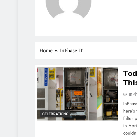
Home
InPhase IT
𝗧𝗼𝗱
𝗧𝗵𝗶
InPh
InPhas
here’s
CELEBRATIONS
Filter 
in Apr
couldn