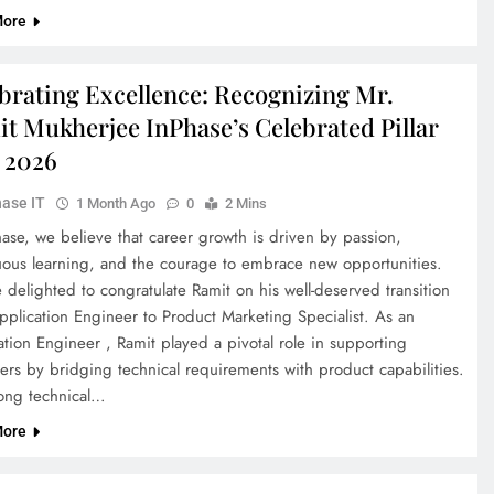
More
brating Excellence: Recognizing Mr.
t Mukherjee InPhase’s Celebrated Pillar
 2026
ase IT
1 Month Ago
0
2 Mins
hase, we believe that career growth is driven by passion,
uous learning, and the courage to embrace new opportunities.
delighted to congratulate Ramit on his well-deserved transition
pplication Engineer to Product Marketing Specialist. As an
tion Engineer , Ramit played a pivotal role in supporting
ers by bridging technical requirements with product capabilities.
rong technical…
More