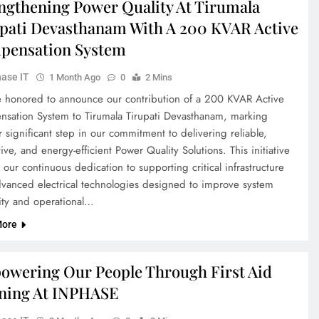
ngthening Power Quality At Tirumala
pati Devasthanam With A 200 KVAR Active
pensation System
ase IT
1 Month Ago
0
2 Mins
 honored to announce our contribution of a 200 KVAR Active
sation System to Tirumala Tirupati Devasthanam, marking
 significant step in our commitment to delivering reliable,
ive, and energy-efficient Power Quality Solutions. This initiative
s our continuous dedication to supporting critical infrastructure
dvanced electrical technologies designed to improve system
lity and operational…
More
wering Our People Through First Aid
ning At INPHASE