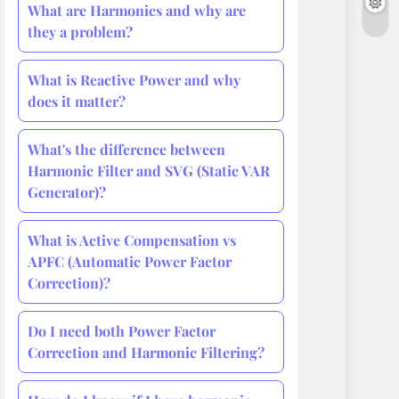
What are Harmonics and why are
they a problem?
What is Reactive Power and why
does it matter?
What's the difference between
Harmonic Filter and SVG (Static VAR
Generator)?
What is Active Compensation vs
APFC (Automatic Power Factor
Correction)?
Do I need both Power Factor
Correction and Harmonic Filtering?