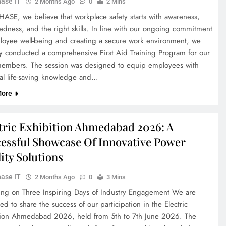
ase IT
2 Months Ago
0
2 Mins
HASE, we believe that workplace safety starts with awareness,
edness, and the right skills. In line with our ongoing commitment
loyee well-being and creating a secure work environment, we
ly conducted a comprehensive First Aid Training Program for our
embers. The session was designed to equip employees with
ial life-saving knowledge and…
More
tric Exhibition Ahmedabad 2026: A
essful Showcase Of Innovative Power
ity Solutions
ase IT
2 Months Ago
0
3 Mins
ting on Three Inspiring Days of Industry Engagement We are
ed to share the success of our participation in the Electric
tion Ahmedabad 2026, held from 5th to 7th June 2026. The