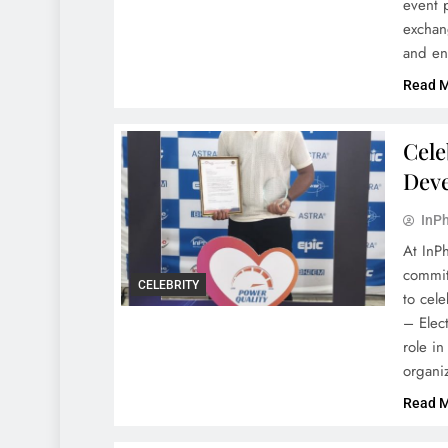
event 
exchan
and en
Read 
Cele
Dev
InPh
At InP
commit
CELEBRITY
to cel
– Elect
role i
organi
Read 