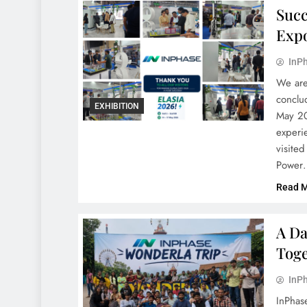
Succ
Expo
InPh
We are
conclu
EXHIBITION
May 20
experi
visite
Power
Read 
A Da
Toge
InPh
InPhas