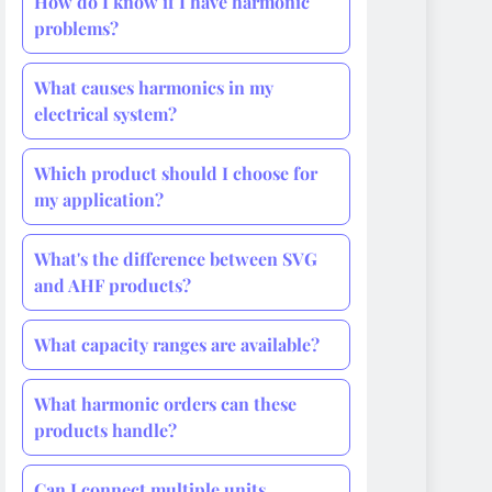
How do I know if I have harmonic
problems?
What causes harmonics in my
electrical system?
Which product should I choose for
my application?
What's the difference between SVG
and AHF products?
What capacity ranges are available?
What harmonic orders can these
products handle?
Can I connect multiple units