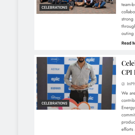
team-b
CELEBRATIONS
collabo
strong 
throug
outing
Read 
Cele
CPI 
InPh
We are
contri
CELEBRATIONS
Energy
commit
produc
effort