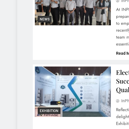
InPh
At INP
prepar
NEWS
to emp
recent
team m
essent
Read 
Elec
Succ
Qual
InPh
Reflec
EXHIBITION
delight
Exhibi