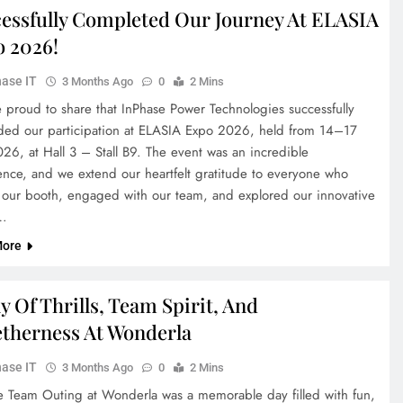
essfully Completed Our Journey At ELASIA
 2026!
ase IT
3 Months Ago
0
2 Mins
 proud to share that InPhase Power Technologies successfully
ded our participation at ELASIA Expo 2026, held from 14–17
26, at Hall 3 – Stall B9. The event was an incredible
ence, and we extend our heartfelt gratitude to everyone who
d our booth, engaged with our team, and explored our innovative
…
More
y Of Thrills, Team Spirit, And
therness At Wonderla
ase IT
3 Months Ago
0
2 Mins
e Team Outing at Wonderla was a memorable day filled with fun,