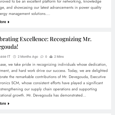
proved to be an excellent platform for networking, knowledge
ge, and showcasing our latest advancements in power quality
ergy management solutions….
More
brating Excellence: Recognizing Mr.
egouda!
ase IT
2 Months Ago
0
2 Mins
hase, we take pride in recognizing individuals whose dedication,
ment, and hard work drive our success. Today, we are delighted
ebrate the remarkable contributions of Mr. Devegouda, Executive
ronics SCM, whose consistent efforts have played a significant
n strengthening our supply chain operations and supporting
zational growth. Mr. Devegouda has demonstrated…
More