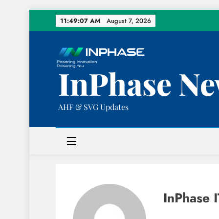
Skip
11:49:08 AM
August 7, 2026
to
content
InPhase Ne
AHF & SVG Updates
InPhase I