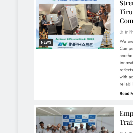
Stre
Tiru
Com
InPh
We are
NEWS
Compen
another
innovat
reflect
with a
reliabi
Read 
Empo
Trai