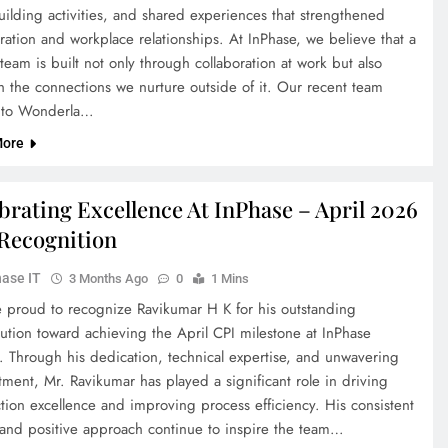
uilding activities, and shared experiences that strengthened
ration and workplace relationships. At InPhase, we believe that a
team is built not only through collaboration at work but also
h the connections we nurture outside of it. Our recent team
 to Wonderla…
More
brating Excellence At InPhase – April 2026
Recognition
ase IT
3 Months Ago
0
1 Mins
 proud to recognize Ravikumar H K for his outstanding
bution toward achieving the April CPI milestone at InPhase
. Through his dedication, technical expertise, and unwavering
ment, Mr. Ravikumar has played a significant role in driving
tion excellence and improving process efficiency. His consistent
s and positive approach continue to inspire the team…