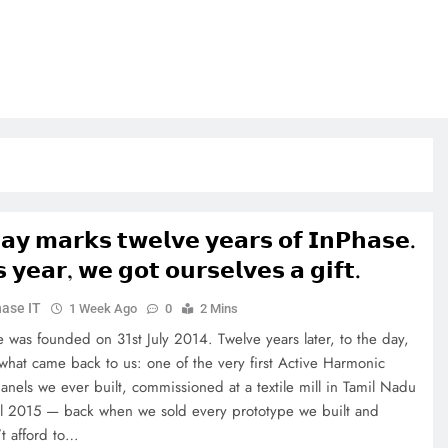
𝗮𝘆 𝗺𝗮𝗿𝗸𝘀 𝘁𝘄𝗲𝗹𝘃𝗲 𝘆𝗲𝗮𝗿𝘀 𝗼𝗳 𝗜𝗻𝗣𝗵𝗮𝘀𝗲.
𝘀 𝘆𝗲𝗮𝗿, 𝘄𝗲 𝗴𝗼𝘁 𝗼𝘂𝗿𝘀𝗲𝗹𝘃𝗲𝘀 𝗮 𝗴𝗶𝗳𝘁.
ase IT
1 Week Ago
0
2 Mins
e was founded on 31st July 2014. Twelve years later, to the day,
 what came back to us: one of the very first Active Harmonic
panels we ever built, commissioned at a textile mill in Tamil Nadu
il 2015 — back when we sold every prototype we built and
’t afford to…