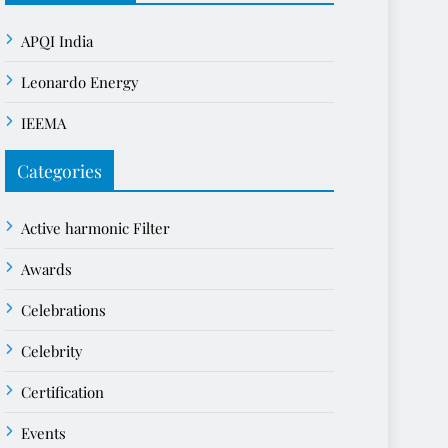
APQI India
Leonardo Energy
IEEMA
Categories
Active harmonic Filter
Awards
Celebrations
Celebrity
Certification
Events