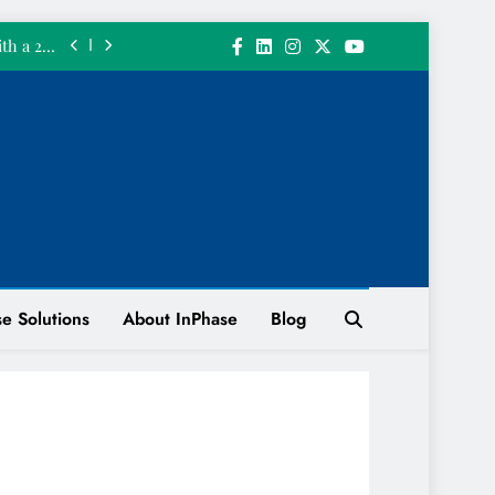
June 2026
ith a 200
n System
 INPHASE
 𝘄𝗲 𝗴𝗼𝘁
 𝗮 𝗴𝗶𝗳𝘁.
InPhase’s
June 2026
ith a 200
n System
 INPHASE
e Solutions
About InPhase
Blog