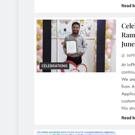
Read 
Cele
Rami
June
InPh
At InP
CELEBRATIONS
contin
We are 
from A
Applica
custom
His st
Read 