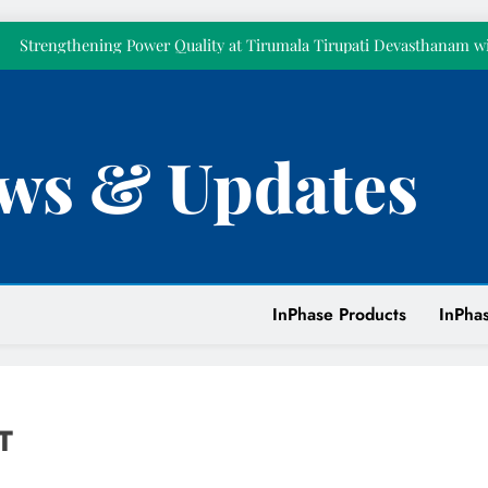
Celebrated Pillar 
Strengthening Power Quality at Tirumala Tirupati Devasthanam w
KVAR Active Compensatio
Empowering Our People Through First Aid Training at
𝗧𝗼𝗱𝗮𝘆 𝗺𝗮𝗿𝗸𝘀 𝘁𝘄𝗲𝗹𝘃𝗲 𝘆𝗲𝗮𝗿𝘀 𝗼𝗳 𝗜𝗻𝗣𝗵𝗮𝘀𝗲. 𝗧𝗵𝗶𝘀 𝘆𝗲𝗮𝗿,
ws & Updates
𝗼𝘂𝗿𝘀𝗲𝗹𝘃𝗲
Celebrating Excellence: Recognizing Mr. Ramit Mukherjee 
Celebrated Pillar 
Strengthening Power Quality at Tirumala Tirupati Devasthanam w
KVAR Active Compensatio
Empowering Our People Through First Aid Training at
InPhase Products
InPhas
T