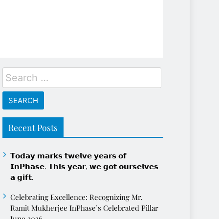
Search
for:
Recent Posts
𝗧𝗼𝗱𝗮𝘆 𝗺𝗮𝗿𝗸𝘀 𝘁𝘄𝗲𝗹𝘃𝗲 𝘆𝗲𝗮𝗿𝘀 𝗼𝗳
𝗜𝗻𝗣𝗵𝗮𝘀𝗲. 𝗧𝗵𝗶𝘀 𝘆𝗲𝗮𝗿, 𝘄𝗲 𝗴𝗼𝘁 𝗼𝘂𝗿𝘀𝗲𝗹𝘃𝗲𝘀
𝗮 𝗴𝗶𝗳𝘁.
Celebrating Excellence: Recognizing Mr.
Ramit Mukherjee InPhase’s Celebrated Pillar
June 2026