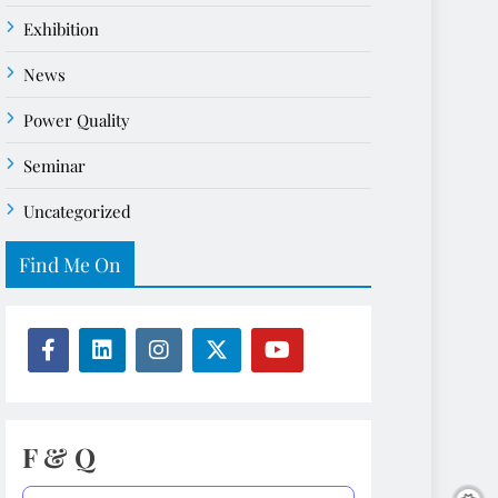
Exhibition
News
Power Quality
Seminar
Uncategorized
Find Me On
F & Q