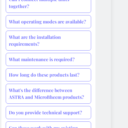
together?
What operating modes are available?
What are the installation
requirements?
What maintenance is required?
How long do these products last?
What's the difference between
ASTRA and MicroBheem products?
Do you provide technical support?
Can these work with my existing