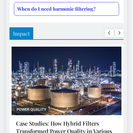
When do I need harmonic filtering?
Impact
POWER QUALITY
d Filters
Case Studies: How Hybrid Filter
ty in Various
Transformed Power Quality