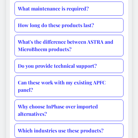
What maintenance is required?
How long do these products last?
What's the difference between ASTRA and
MicroBheem products?
Do you provide technical support?
Can these work with my existing APFC
panel?
Why choose InPhase over imported
alternatives?
Which industries use these products?