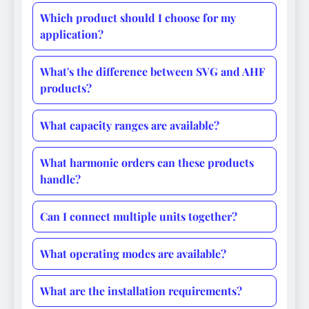
Which product should I choose for my
application?
What's the difference between SVG and AHF
products?
What capacity ranges are available?
What harmonic orders can these products
handle?
Can I connect multiple units together?
What operating modes are available?
What are the installation requirements?