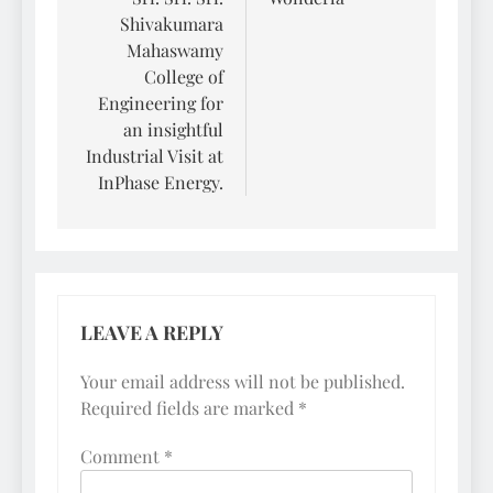
Shivakumara
Mahaswamy
College of
Engineering for
an insightful
Industrial Visit at
InPhase Energy.
LEAVE A REPLY
Your email address will not be published.
Required fields are marked
*
Comment
*