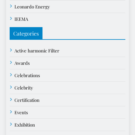
Leonardo Energy
IEEMA
Categories
Active harmonic Filter
Awards
Celebrations
Celebrity
Certification
Events
Exhibition