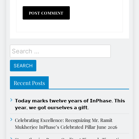
Search
for:
Recent Posts
𝗧𝗼𝗱𝗮𝘆 𝗺𝗮𝗿𝗸𝘀 𝘁𝘄𝗲𝗹𝘃𝗲 𝘆𝗲𝗮𝗿𝘀 𝗼𝗳 𝗜𝗻𝗣𝗵𝗮𝘀𝗲. 𝗧𝗵𝗶𝘀
𝘆𝗲𝗮𝗿, 𝘄𝗲 𝗴𝗼𝘁 𝗼𝘂𝗿𝘀𝗲𝗹𝘃𝗲𝘀 𝗮 𝗴𝗶𝗳𝘁.
Celebrating Excellence: Recognizing Mr. Ramit
Mukherjee InPhase’s Celebrated Pillar June 2026