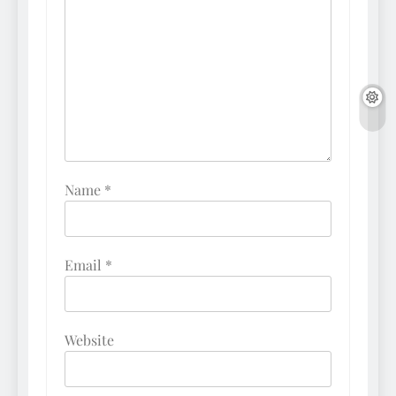
Name
*
Email
*
Website