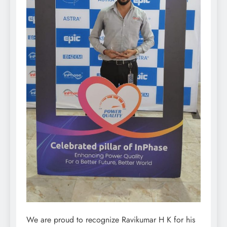
We are proud to recognize Ravikumar H K for his