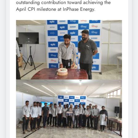
outstanding contribution toward achieving the
April CPI milestone at InPhase Energy.