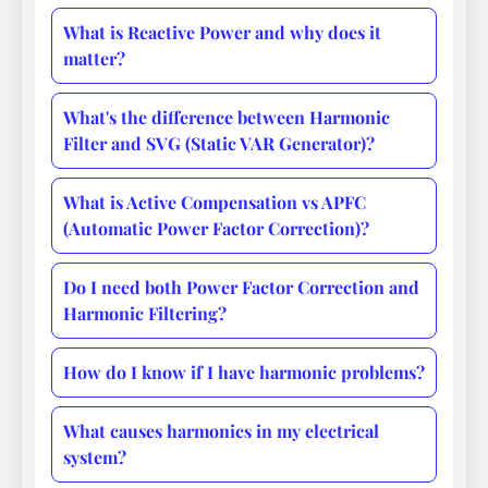
What is Reactive Power and why does it
matter?
What's the difference between Harmonic
Filter and SVG (Static VAR Generator)?
What is Active Compensation vs APFC
(Automatic Power Factor Correction)?
Do I need both Power Factor Correction and
Harmonic Filtering?
How do I know if I have harmonic problems?
What causes harmonics in my electrical
system?