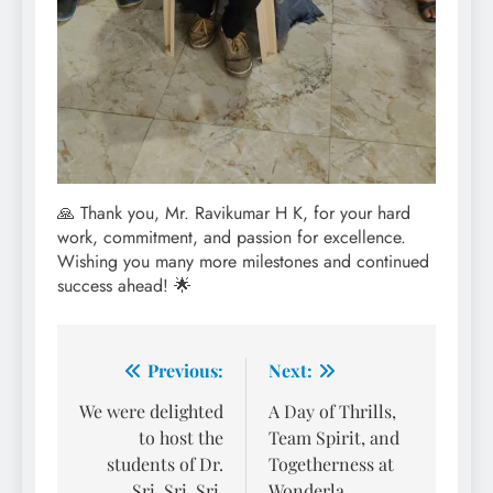
🙏 Thank you, Mr. Ravikumar H K, for your hard
work, commitment, and passion for excellence.
Wishing you many more milestones and continued
success ahead! 🌟
Post
Previous:
Next:
navigation
We were delighted
A Day of Thrills,
to host the
Team Spirit, and
students of Dr.
Togetherness at
Sri. Sri. Sri.
Wonderla