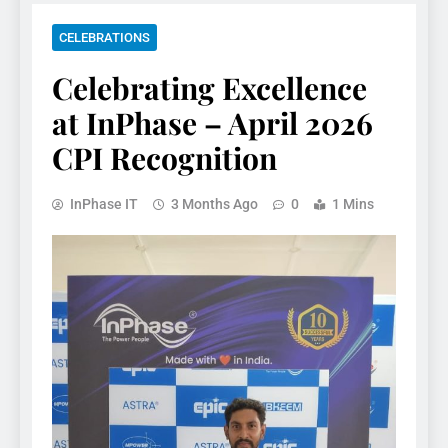
CELEBRATIONS
Celebrating Excellence
at InPhase – April 2026
CPI Recognition
InPhase IT
3 Months Ago
0
1 Mins