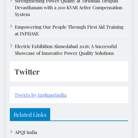
Strengthening Power Quality at Tirumala Tirupati
Devasthanam with a 200 KVAR Active Compensation
System
Empowering Our People Through First Aid Training
at INPHASE
Electric Exhibition Ahmedabad 2026: A Successful
Showcase of Innovative Power Quality Solutions
Twitter
Tweets by inphaseindia
Related Links
APQI India