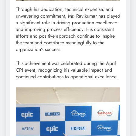
Through his dedication, technical expertise, and
unwavering commitment, Mr. Ravikumar has played
a significant role in driving production excellence
and improving process efficiency. His consistent
efforts and positive approach continue to inspire
the team and contribute meaningfully to the
organization’s success.
This achievement was celebrated during the April
CPI event, recognizing his valuable impact and
continued contributions to operational excellence.