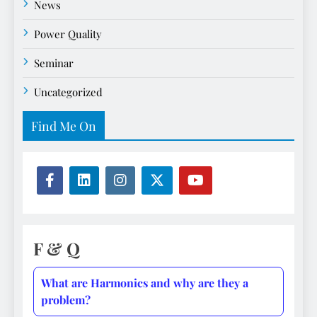
News
Power Quality
Seminar
Uncategorized
Find Me On
F & Q
What are Harmonics and why are they a
problem?