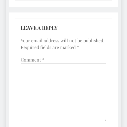
LEAVE A REPLY
Your email address will not be published.
Required fields are marked
*
Comment
*