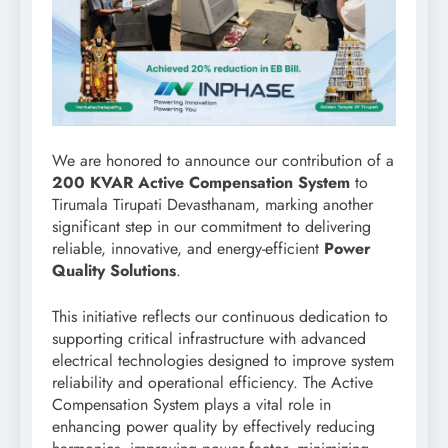
We are honored to announce our contribution of a
200 KVAR Active Compensation System
to
Tirumala Tirupati Devasthanam, marking another
significant step in our commitment to delivering
reliable, innovative, and energy-efficient
Power
Quality Solutions
.
This initiative reflects our continuous dedication to
supporting critical infrastructure with advanced
electrical technologies designed to improve system
reliability and operational efficiency. The Active
Compensation System plays a vital role in
enhancing power quality by effectively reducing