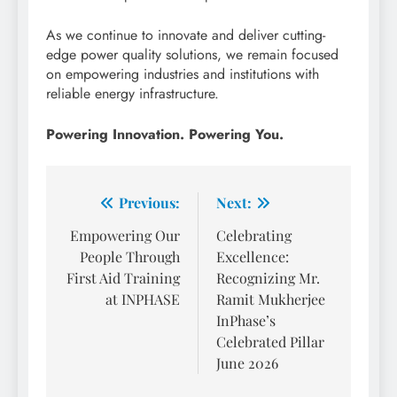
As we continue to innovate and deliver cutting-
edge power quality solutions, we remain focused
on empowering industries and institutions with
reliable energy infrastructure.
Powering Innovation. Powering You.
Post
Previous:
Next:
navigation
Empowering Our
Celebrating
People Through
Excellence:
First Aid Training
Recognizing Mr.
at INPHASE
Ramit Mukherjee
InPhase’s
Celebrated Pillar
June 2026