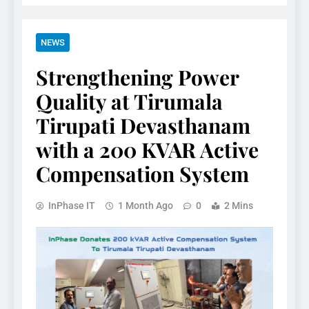
NEWS
Strengthening Power
Quality at Tirumala
Tirupati Devasthanam
with a 200 KVAR Active
Compensation System
InPhase IT
1 Month Ago
0
2 Mins