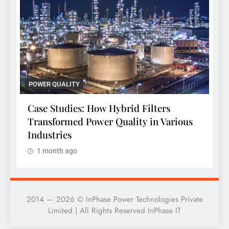
POWER QUALITY
P
Case Studies: How Hybrid Filters
C
Transformed Power Quality in Various
T
Industries
1 month ago
2014 — 2026 © InPhase Power Technologies Private
Limited | All Rights Reserved InPhase IT