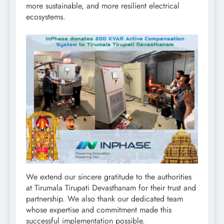
more sustainable, and more resilient electrical
ecosystems.
We extend our sincere gratitude to the authorities
at Tirumala Tirupati Devasthanam for their trust and
partnership. We also thank our dedicated team
whose expertise and commitment made this
successful implementation possible.