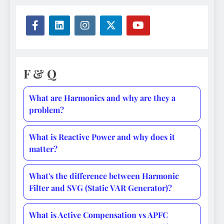
F & Q
What are Harmonics and why are they a
problem?
What is Reactive Power and why does it
matter?
What's the difference between Harmonic
Filter and SVG (Static VAR Generator)?
What is Active Compensation vs APFC