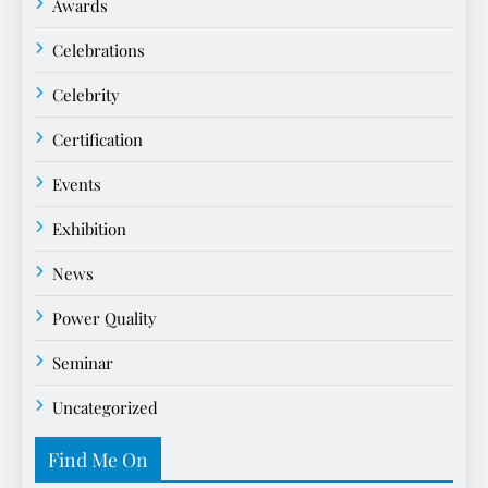
Awards
Celebrations
Celebrity
Certification
Events
Exhibition
News
Power Quality
Seminar
Uncategorized
Find Me On