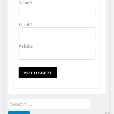
Name
*
Email
*
Website
Search
for: