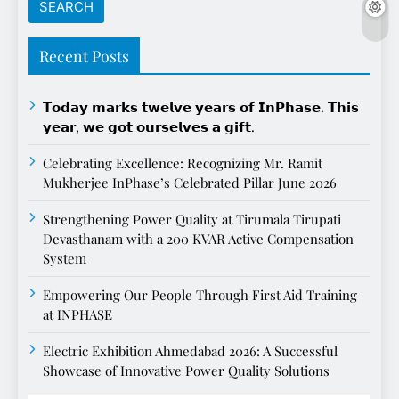
Recent Posts
𝗧𝗼𝗱𝗮𝘆 𝗺𝗮𝗿𝗸𝘀 𝘁𝘄𝗲𝗹𝘃𝗲 𝘆𝗲𝗮𝗿𝘀 𝗼𝗳 𝗜𝗻𝗣𝗵𝗮𝘀𝗲. 𝗧𝗵𝗶𝘀
𝘆𝗲𝗮𝗿, 𝘄𝗲 𝗴𝗼𝘁 𝗼𝘂𝗿𝘀𝗲𝗹𝘃𝗲𝘀 𝗮 𝗴𝗶𝗳𝘁.
Celebrating Excellence: Recognizing Mr. Ramit
Mukherjee InPhase’s Celebrated Pillar June 2026
Strengthening Power Quality at Tirumala Tirupati
Devasthanam with a 200 KVAR Active Compensation
System
Empowering Our People Through First Aid Training
at INPHASE
Electric Exhibition Ahmedabad 2026: A Successful
Showcase of Innovative Power Quality Solutions