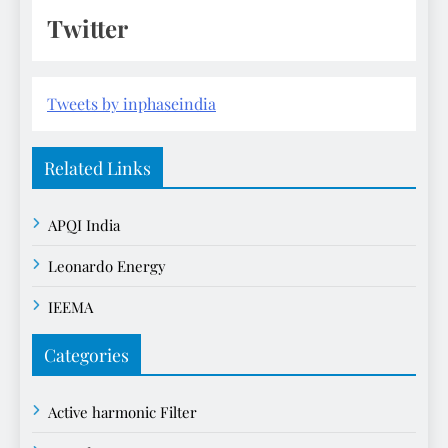
Twitter
Tweets by inphaseindia
Related Links
APQI India
Leonardo Energy
IEEMA
Categories
Active harmonic Filter