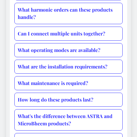
What harmonic orders can these products
handle?
Can I connect multiple units together?
What operating modes are available?
What are the installation requirements?
What maintenance is required?
How long do these products last?
What's the difference between ASTRA and
MicroBheem products?