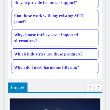
Do you provide technical support?
Can these work with my existing APFC
panel?
Why choose InPhase over imported
alternatives?
Which industries use these products?
When do I need harmonic filtering?
Impact