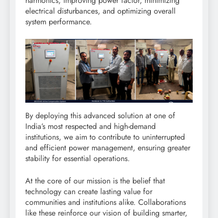
harmonics, improving power factor, minimizing
electrical disturbances, and optimizing overall
system performance.
By deploying this advanced solution at one of
India’s most respected and high-demand
institutions, we aim to contribute to uninterrupted
and efficient power management, ensuring greater
stability for essential operations.
At the core of our mission is the belief that
technology can create lasting value for
communities and institutions alike. Collaborations
like these reinforce our vision of building smarter,