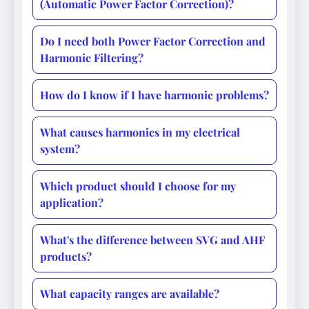
(Automatic Power Factor Correction)?
Do I need both Power Factor Correction and
Harmonic Filtering?
How do I know if I have harmonic problems?
What causes harmonics in my electrical
system?
Which product should I choose for my
application?
What's the difference between SVG and AHF
products?
What capacity ranges are available?