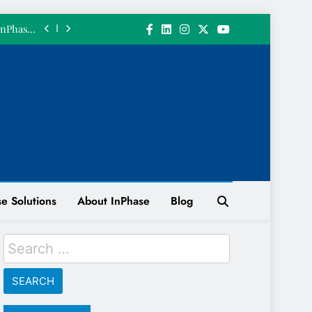
 𝗮 𝗴𝗶𝗳𝘁.
InPhase’s
June 2026
ith a 200
n System
 INPHASE
 𝘄𝗲 𝗴𝗼𝘁
 𝗮 𝗴𝗶𝗳𝘁.
InPhase’s
June 2026
ith a 200
n System
e Solutions
About InPhase
Blog
 INPHASE
Search
for: