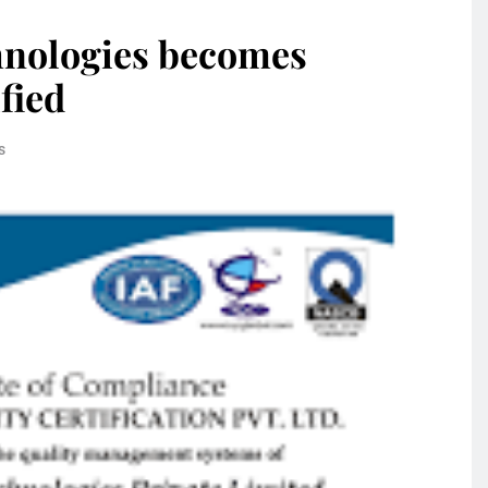
hnologies becomes
fied
s