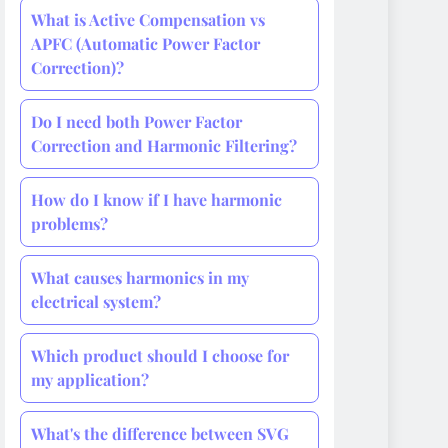
What is Active Compensation vs
APFC (Automatic Power Factor
Correction)?
Do I need both Power Factor
Correction and Harmonic Filtering?
How do I know if I have harmonic
problems?
What causes harmonics in my
electrical system?
Which product should I choose for
my application?
What's the difference between SVG