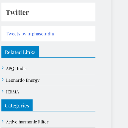
Twitter
Tweets by inphaseindia
Related Links
APQI India
Leonardo Energy
IEEMA
Categories
Active harmonic Filter