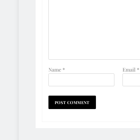
Name
*
Email
*