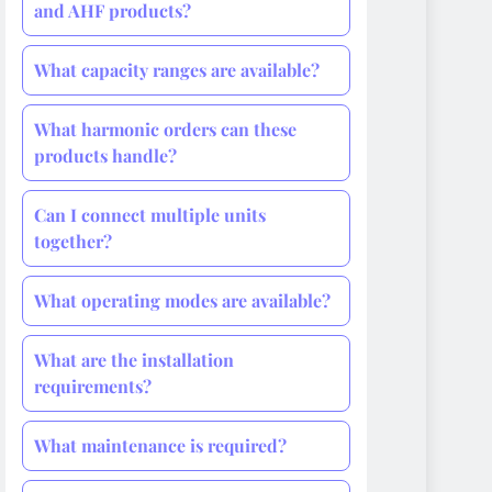
and AHF products?
What capacity ranges are available?
What harmonic orders can these
products handle?
Can I connect multiple units
together?
What operating modes are available?
What are the installation
requirements?
What maintenance is required?