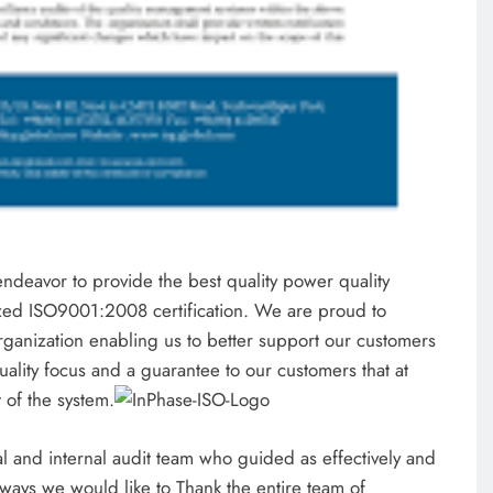
endeavor to provide the best quality power quality
ized ISO9001:2008 certification. We are proud to
rganization enabling us to better support our customers
quality focus and a guarantee to our customers that at
t of the system.
l and internal audit team who guided as effectively and
lways we would like to Thank the entire team of