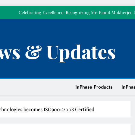
𝗼𝘂𝗿𝘀𝗲𝗹𝘃𝗲
Celebrating Excellence: Recognizing Mr. Ramit Mukherjee 
Celebrated Pillar 
Strengthening Power Quality at Tirumala Tirupati Devasthanam w
KVAR Active Compensatio
Empowering Our People Through First Aid Training at
ws & Updates
𝗧𝗼𝗱𝗮𝘆 𝗺𝗮𝗿𝗸𝘀 𝘁𝘄𝗲𝗹𝘃𝗲 𝘆𝗲𝗮𝗿𝘀 𝗼𝗳 𝗜𝗻𝗣𝗵𝗮𝘀𝗲. 𝗧𝗵𝗶𝘀 𝘆𝗲𝗮𝗿,
𝗼𝘂𝗿𝘀𝗲𝗹𝘃𝗲
Celebrating Excellence: Recognizing Mr. Ramit Mukherjee 
Celebrated Pillar 
Strengthening Power Quality at Tirumala Tirupati Devasthanam w
KVAR Active Compensatio
InPhase Products
InPhas
Empowering Our People Through First Aid Training at
chnologies becomes ISO9001:2008 Certified