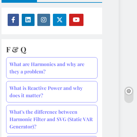
F & Q
What are Harmonics and why are
they a problem?
What is Reactive Power and why
does it matter?
What's the difference between
Harmonic Filter and SVG (Static VAR
Generator)?