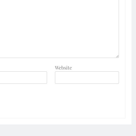
Website