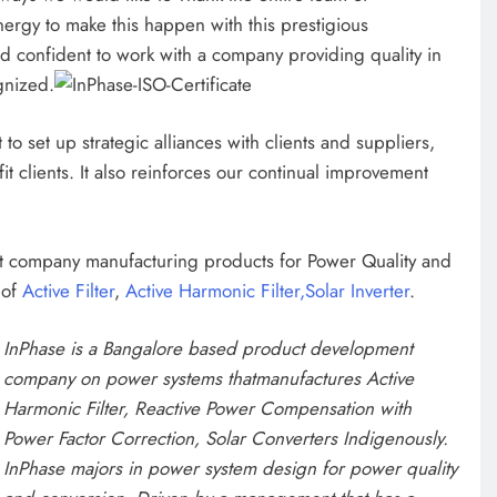
ergy to make this happen with this prestigious
nd confident to work with a company providing quality in
gnized.
to set up strategic alliances with clients and suppliers,
it clients. It also reinforces our continual improvement
ct company manufacturing products for Power Quality and
 of
Active Filter
,
Active Harmonic Filter,
Solar Inverter
.
InPhase is a Bangalore based product development
company on power systems that
manufactures Active
Harmonic Filter, Reactive Power Compensation with
Power Factor Correction, Solar Converters Indigenously.
InPhase majors in power system design for power quality