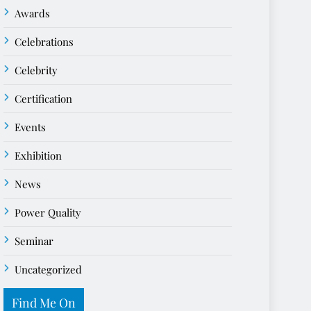
Awards
Celebrations
Celebrity
Certification
Events
Exhibition
News
Power Quality
Seminar
Uncategorized
Find Me On