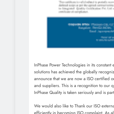
InPhase Power Technologies in its constant 
solutions has achieved the globally recogn
announce that we are now a ISO certified o
and suppliers. This is a recognition to our 
InPhase Quality is taken seriously and is par
We would also like to Thank our ISO externa
efficiently in becoming ISO complaint. As a