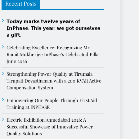
Recent Posts
𝗧𝗼𝗱𝗮𝘆 𝗺𝗮𝗿𝗸𝘀 𝘁𝘄𝗲𝗹𝘃𝗲 𝘆𝗲𝗮𝗿𝘀 𝗼𝗳
𝗜𝗻𝗣𝗵𝗮𝘀𝗲. 𝗧𝗵𝗶𝘀 𝘆𝗲𝗮𝗿, 𝘄𝗲 𝗴𝗼𝘁 𝗼𝘂𝗿𝘀𝗲𝗹𝘃𝗲𝘀
𝗮 𝗴𝗶𝗳𝘁.
Celebrating Excellence: Recognizing Mr.
Ramit Mukherjee InPhase’s Celebrated Pillar
June 2026
Strengthening Power Quality at Tirumala
Tirupati Devasthanam with a 200 KVAR Active
Compensation System
Empowering Our People Through First Aid
Training at INPHASE
Electric Exhibition Ahmedabad 2026: A
Successful Showcase of Innovative Power
Quality Solutions