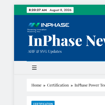
Skip
8:20:28 AM
August 8, 2026
to
content
InPhase Ne
AHF & SVG Updates
Home
Certification
InPhase Power Te
CERTIFICATION