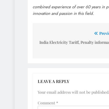
combined experience of over 60 years in p
innovation and passion in this field.
Post
Previ
navigation
India Electricity Tariff, Penalty inform
LEAVE A REPLY
Your email address will not be published
Comment
*