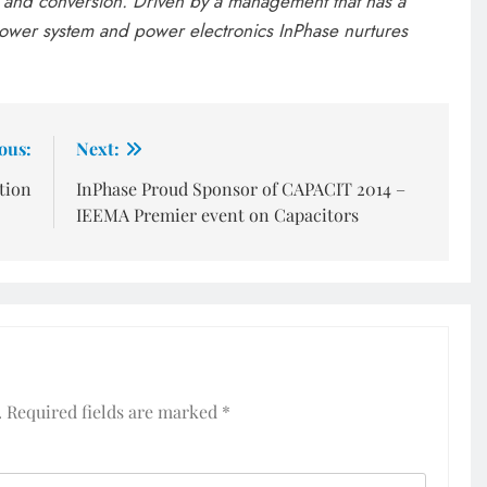
and conversion. Driven by a management that has a
ower system and power electronics InPhase nurtures
ous:
Next:
ation
InPhase Proud Sponsor of CAPACIT 2014 –
IEEMA Premier event on Capacitors
.
Required fields are marked
*