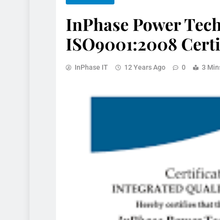
InPhase Power Tec
ISO9001:2008 Certi
InPhase IT
12 Years Ago
0
3 Min