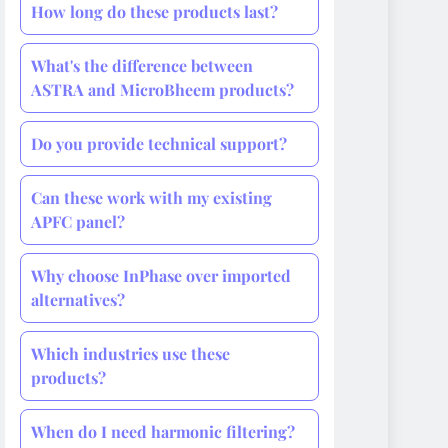
How long do these products last?
What's the difference between
ASTRA and MicroBheem products?
Do you provide technical support?
Can these work with my existing
APFC panel?
Why choose InPhase over imported
alternatives?
Which industries use these
products?
When do I need harmonic filtering?