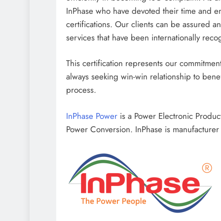
InPhase who have devoted their time and en
certifications. Our clients can be assured a
services that have been internationally reco
This certification represents our commitment 
always seeking win-win relationship to benef
process.
InPhase Power
is a Power Electronic Produ
Power Conversion. InPhase is manufacturer