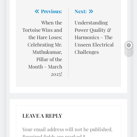
Post
Previous:
Next:
navigation
When the
Understanding
Tortoise Wins and
Power Quality &
the Hare Loses:
Harmonics – The
Celebrating Mr.
Unseen Electrical
Muthukumar,
Challenges
Pillar of the
Month – March
2025!
LEAVE A REPLY
Your email address will not be published.
Required fields are marked
*