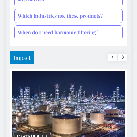
Which industries use these products?
When do I need harmonic filtering?
Impact
POWER QUALITY