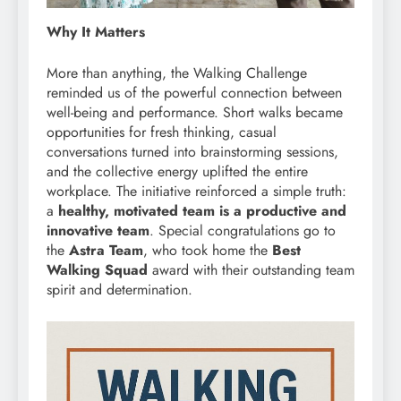
Why It Matters
More than anything, the Walking Challenge
reminded us of the powerful connection between
well-being and performance. Short walks became
opportunities for fresh thinking, casual
conversations turned into brainstorming sessions,
and the collective energy uplifted the entire
workplace. The initiative reinforced a simple truth:
a
healthy, motivated team is a productive and
innovative team
. Special congratulations go to
the
Astra Team
, who took home the
Best
Walking Squad
award with their outstanding team
spirit and determination.