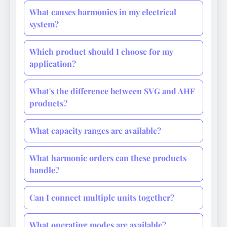
What causes harmonics in my electrical
system?
Which product should I choose for my
application?
What's the difference between SVG and AHF
products?
What capacity ranges are available?
What harmonic orders can these products
handle?
Can I connect multiple units together?
What operating modes are available?