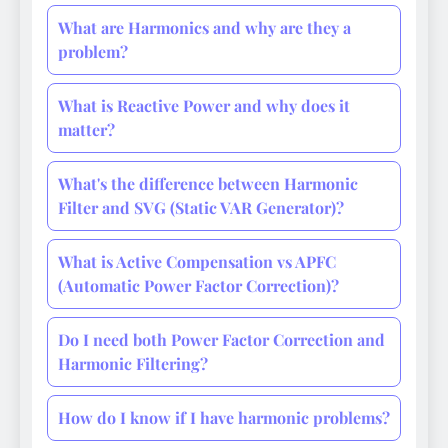
What are Harmonics and why are they a
problem?
What is Reactive Power and why does it
matter?
What's the difference between Harmonic
Filter and SVG (Static VAR Generator)?
What is Active Compensation vs APFC
(Automatic Power Factor Correction)?
Do I need both Power Factor Correction and
Harmonic Filtering?
How do I know if I have harmonic problems?