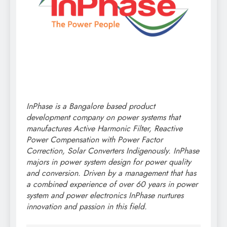
InPhase is a Bangalore based product
development company on power systems that
manufactures Active Harmonic Filter, Reactive
Power Compensation with Power Factor
Correction, Solar Converters Indigenously. InPhase
majors in power system design for power quality
and conversion. Driven by a management that has
a combined experience of over 60 years in power
system and power electronics InPhase nurtures
innovation and passion in this field.