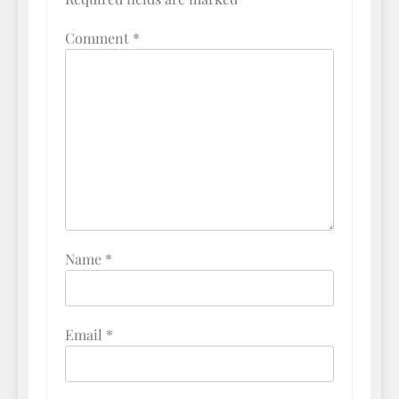
Comment
*
Name
*
Email
*