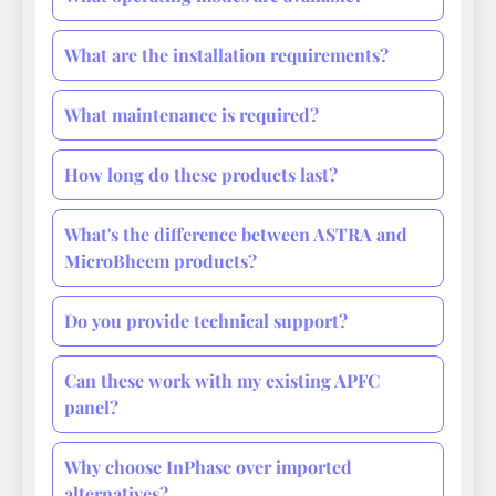
What are the installation requirements?
What maintenance is required?
How long do these products last?
What's the difference between ASTRA and
MicroBheem products?
Do you provide technical support?
Can these work with my existing APFC
panel?
Why choose InPhase over imported
alternatives?