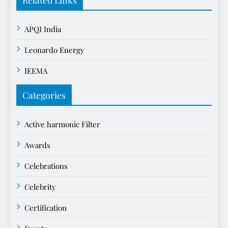
APQI India
Leonardo Energy
IEEMA
Categories
Active harmonic Filter
Awards
Celebrations
Celebrity
Certification