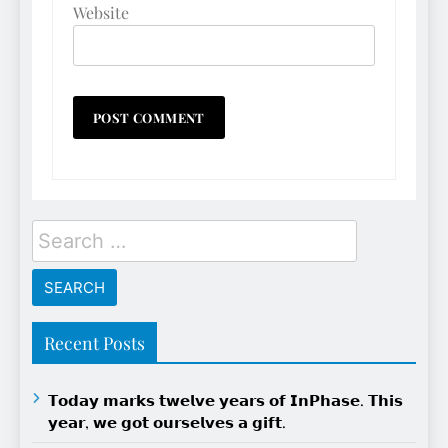
Website
Search
for:
Recent Posts
𝗧𝗼𝗱𝗮𝘆 𝗺𝗮𝗿𝗸𝘀 𝘁𝘄𝗲𝗹𝘃𝗲 𝘆𝗲𝗮𝗿𝘀 𝗼𝗳 𝗜𝗻𝗣𝗵𝗮𝘀𝗲. 𝗧𝗵𝗶𝘀
𝘆𝗲𝗮𝗿, 𝘄𝗲 𝗴𝗼𝘁 𝗼𝘂𝗿𝘀𝗲𝗹𝘃𝗲𝘀 𝗮 𝗴𝗶𝗳𝘁.