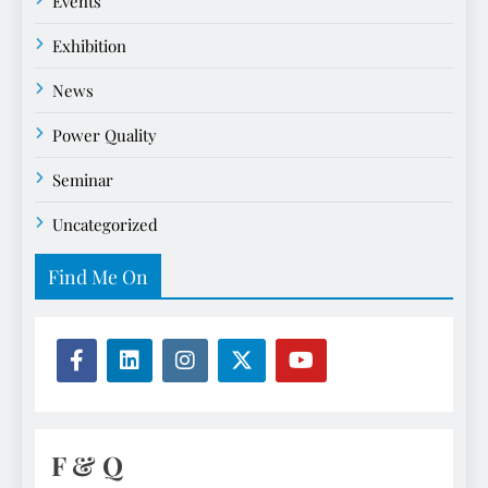
Events
Exhibition
News
Power Quality
Seminar
Uncategorized
Find Me On
F & Q