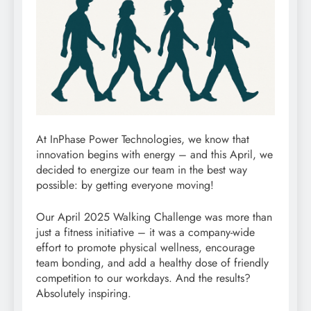
At InPhase Power Technologies, we know that
innovation begins with energy – and this April, we
decided to energize our team in the best way
possible: by getting everyone moving!
Our April 2025 Walking Challenge was more than
just a fitness initiative – it was a company-wide
effort to promote physical wellness, encourage
team bonding, and add a healthy dose of friendly
competition to our workdays. And the results?
Absolutely inspiring.