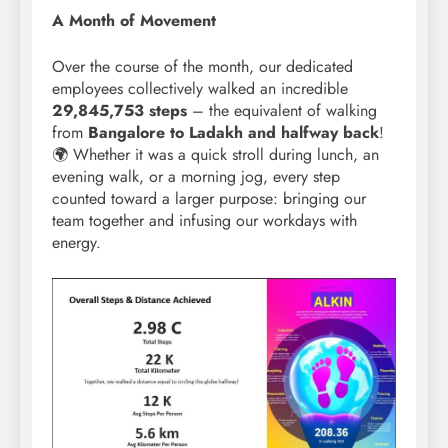
A Month of Movement
Over the course of the month, our dedicated
employees collectively walked an incredible
29,845,753 steps
– the equivalent of walking
from
Bangalore to Ladakh and halfway back
!
🌍 Whether it was a quick stroll during lunch, an
evening walk, or a morning jog, every step
counted toward a larger purpose: bringing our
team together and infusing our workdays with
energy.