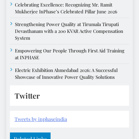
Celebrating Excellence: Recognizing Mr. Ramit
Mukherjee InPhase’s Celebrated Pillar June 2026
Strengthening Power Quality at Tirumala Tirupati
Devasthanam with a 200 KVAR Active Compensation
System
Empowering Our People Through First Aid Training
at INPHASE
Electric Exhibition Ahmedabad 2026: A Successful
Showcase of Innovative Power Quality Solutions
Twitter
Tweets by inphaseindia
Related Links