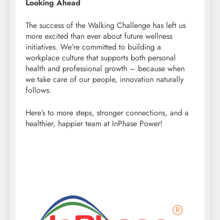
Looking Ahead
The success of the Walking Challenge has left us
more excited than ever about future wellness
initiatives. We’re committed to building a
workplace culture that supports both personal
health and professional growth – because when
we take care of our people, innovation naturally
follows.
Here’s to more steps, stronger connections, and a
healthier, happier team at InPhase Power!