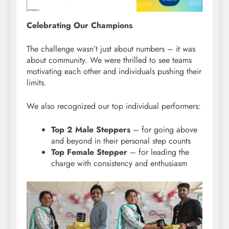
Celebrating Our Champions
The challenge wasn’t just about numbers – it was
about community. We were thrilled to see teams
motivating each other and individuals pushing their
limits.
We also recognized our top individual performers:
Top 2 Male Steppers
– for going above
and beyond in their personal step counts
Top Female Stepper
– for leading the
charge with consistency and enthusiasm