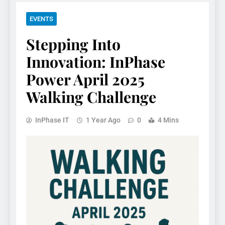
EVENTS
Stepping Into
Innovation: InPhase
Power April 2025
Walking Challenge
InPhase IT
1 Year Ago
0
4 Mins