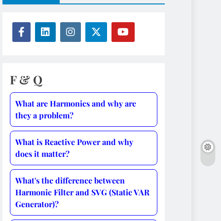
F & Q
What are Harmonics and why are
they a problem?
What is Reactive Power and why
does it matter?
What's the difference between
Harmonic Filter and SVG (Static VAR
Generator)?