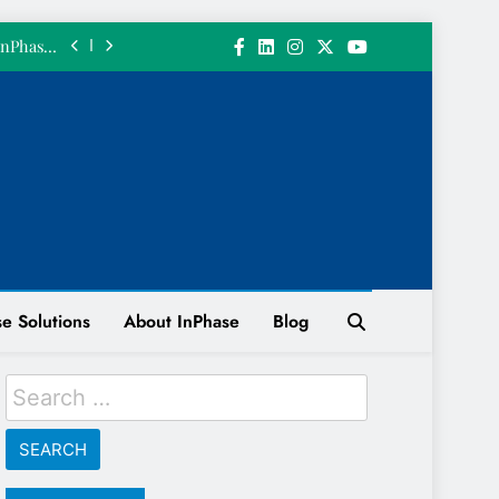
 𝗮 𝗴𝗶𝗳𝘁.
InPhase’s
June 2026
ith a 200
n System
 INPHASE
 𝘄𝗲 𝗴𝗼𝘁
 𝗮 𝗴𝗶𝗳𝘁.
InPhase’s
June 2026
ith a 200
n System
e Solutions
About InPhase
Blog
 INPHASE
Search
for: