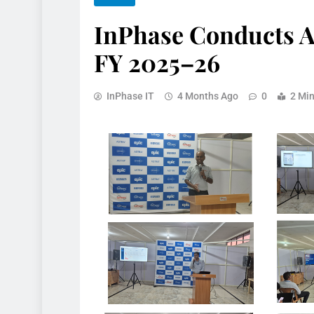
InPhase Conducts A
FY 2025–26
InPhase IT
4 Months Ago
0
2 Mi