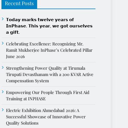
Recent Posts
𝗧𝗼𝗱𝗮𝘆 𝗺𝗮𝗿𝗸𝘀 𝘁𝘄𝗲𝗹𝘃𝗲 𝘆𝗲𝗮𝗿𝘀 𝗼𝗳
𝗜𝗻𝗣𝗵𝗮𝘀𝗲. 𝗧𝗵𝗶𝘀 𝘆𝗲𝗮𝗿, 𝘄𝗲 𝗴𝗼𝘁 𝗼𝘂𝗿𝘀𝗲𝗹𝘃𝗲𝘀
𝗮 𝗴𝗶𝗳𝘁.
Celebrating Excellence: Recognizing Mr.
Ramit Mukherjee InPhase’s Celebrated Pillar
June 2026
Strengthening Power Quality at Tirumala
Tirupati Devasthanam with a 200 KVAR Active
Compensation System
Empowering Our People Through First Aid
Training at INPHASE
Electric Exhibition Ahmedabad 2026: A
Successful Showcase of Innovative Power
Quality Solutions