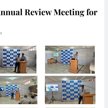
nnual Review Meeting for
ns