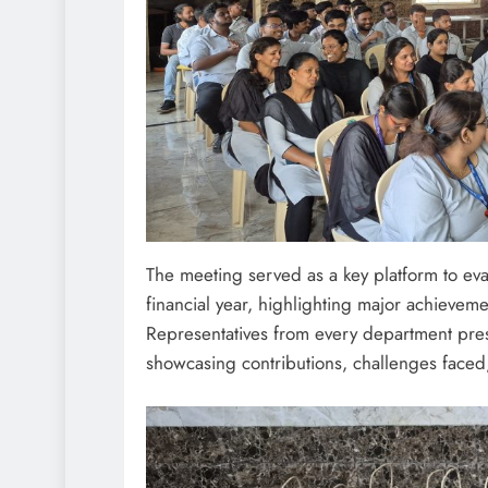
The meeting served as a key platform to eva
financial year, highlighting major achievem
Representatives from every department prese
showcasing contributions, challenges faced