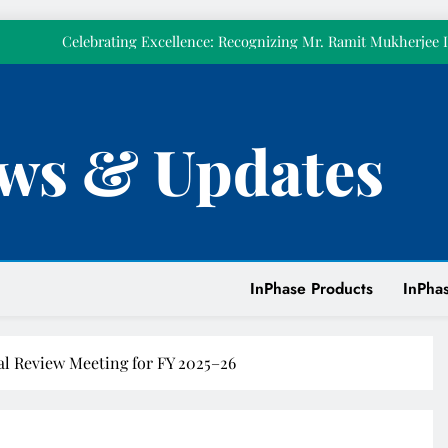
𝗼𝘂𝗿𝘀𝗲𝗹𝘃𝗲
Celebrating Excellence: Recognizing Mr. Ramit Mukherjee 
Celebrated Pillar 
Strengthening Power Quality at Tirumala Tirupati Devasthanam w
KVAR Active Compensatio
Empowering Our People Through First Aid Training at
ws & Updates
𝗧𝗼𝗱𝗮𝘆 𝗺𝗮𝗿𝗸𝘀 𝘁𝘄𝗲𝗹𝘃𝗲 𝘆𝗲𝗮𝗿𝘀 𝗼𝗳 𝗜𝗻𝗣𝗵𝗮𝘀𝗲. 𝗧𝗵𝗶𝘀 𝘆𝗲𝗮𝗿,
𝗼𝘂𝗿𝘀𝗲𝗹𝘃𝗲
Celebrating Excellence: Recognizing Mr. Ramit Mukherjee 
Celebrated Pillar 
Strengthening Power Quality at Tirumala Tirupati Devasthanam w
KVAR Active Compensatio
InPhase Products
InPhas
Empowering Our People Through First Aid Training at
l Review Meeting for FY 2025–26