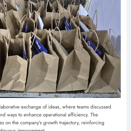
ollaborative exchange of ideas, where teams discussed
 and ways to enhance operational efficiency. The
s on the company’s growth trajectory, reinforcing
ntinuous improvement.