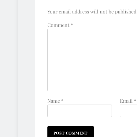
Your email address will not be published
Comment
*
Name
*
Email
*