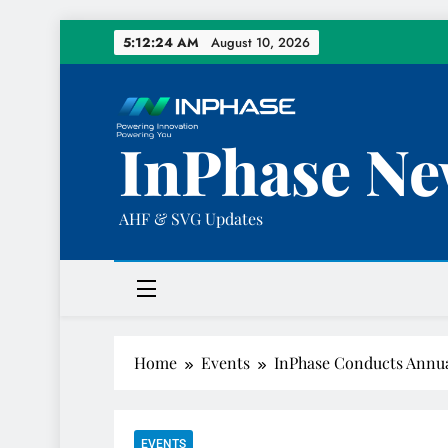
Skip
5:12:25 AM
August 10, 2026
to
content
InPhase Ne
AHF & SVG Updates
Home
Events
InPhase Conducts Annua
EVENTS