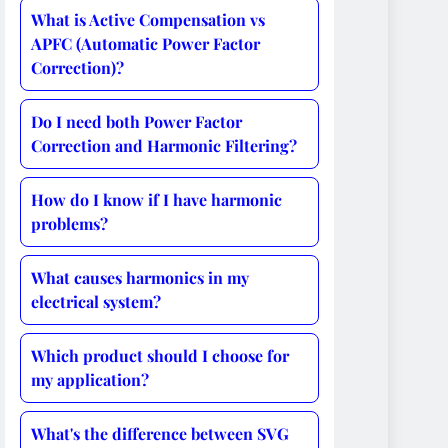
What is Active Compensation vs
APFC (Automatic Power Factor
Correction)?
Do I need both Power Factor
Correction and Harmonic Filtering?
How do I know if I have harmonic
problems?
What causes harmonics in my
electrical system?
Which product should I choose for
my application?
What's the difference between SVG