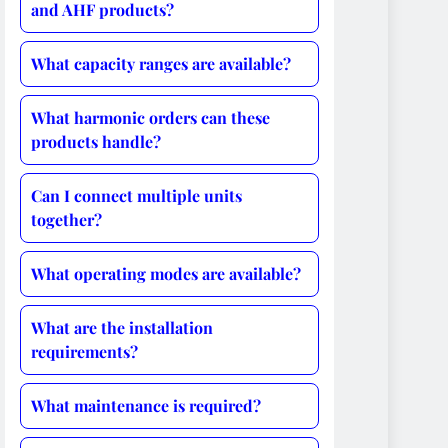
and AHF products?
What capacity ranges are available?
What harmonic orders can these
products handle?
Can I connect multiple units
together?
What operating modes are available?
What are the installation
requirements?
What maintenance is required?