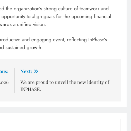
d the organization’s strong culture of teamwork and
opportunity to align goals for the upcoming financial
wards a unified vision.
roductive and engaging event, reflecting InPhase’s
nd sustained growth.
ous:
Next:
2026
We are proud to unveil the new identity of
INPHASE.