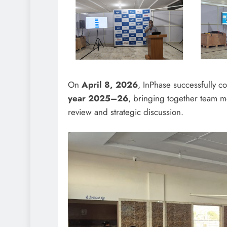
On
April 8, 2026
, InPhase successfully c
year 2025–26
, bringing together team 
review and strategic discussion.