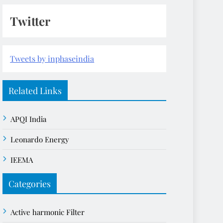
Twitter
Tweets by inphaseindia
Related Links
APQI India
Leonardo Energy
IEEMA
Categories
Active harmonic Filter