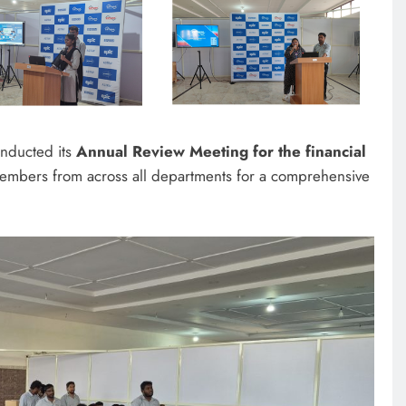
onducted its
Annual Review Meeting for the financial
members from across all departments for a comprehensive