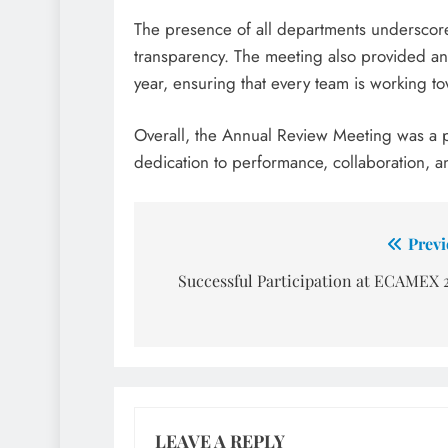
The presence of all departments underscore
transparency. The meeting also provided an 
year, ensuring that every team is working to
Overall, the Annual Review Meeting was a p
dedication to performance, collaboration, a
Post
Previ
navigation
Successful Participation at ECAMEX 
LEAVE A REPLY