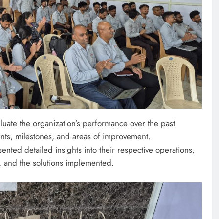
luate the organization’s performance over the past
ents, milestones, and areas of improvement.
nted detailed insights into their respective operations,
, and the solutions implemented.