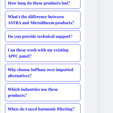
How long do these products last?
What's the difference between
ASTRA and MicroBheem products?
Do you provide technical support?
Can these work with my existing
APFC panel?
Why choose InPhase over imported
alternatives?
Which industries use these
products?
When do I need harmonic filtering?