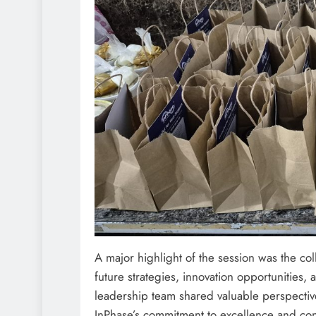
A major highlight of the session was the c
future strategies, innovation opportunities,
leadership team shared valuable perspective
InPhase’s commitment to excellence and co