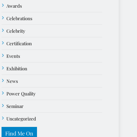
Awards
Celebrations
Celebrity
Certification
Events
Exhibition
News
Power Quality
Seminar
Uncategorized
Find Me On