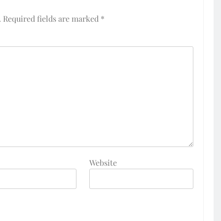
.
Required fields are marked
*
Website