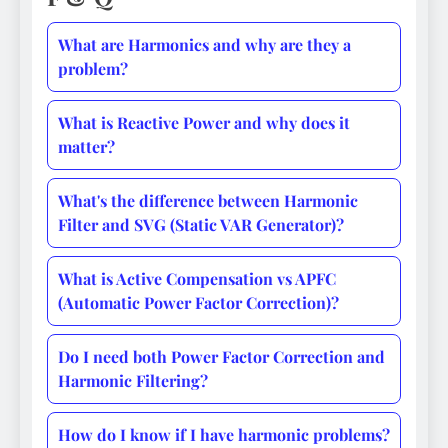
What are Harmonics and why are they a
problem?
What is Reactive Power and why does it
matter?
What's the difference between Harmonic
Filter and SVG (Static VAR Generator)?
What is Active Compensation vs APFC
(Automatic Power Factor Correction)?
Do I need both Power Factor Correction and
Harmonic Filtering?
How do I know if I have harmonic problems?