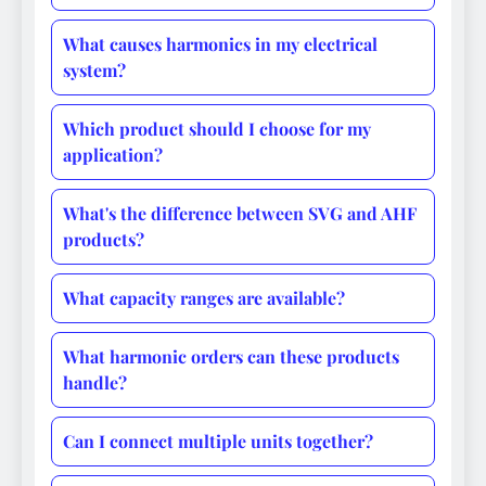
What causes harmonics in my electrical
system?
Which product should I choose for my
application?
What's the difference between SVG and AHF
products?
What capacity ranges are available?
What harmonic orders can these products
handle?
Can I connect multiple units together?