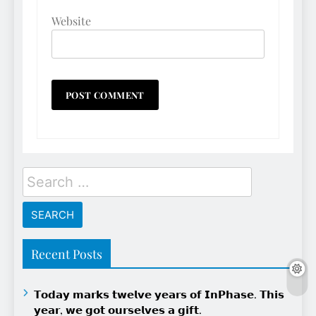
Website
Search
for:
Recent Posts
𝗧𝗼𝗱𝗮𝘆 𝗺𝗮𝗿𝗸𝘀 𝘁𝘄𝗲𝗹𝘃𝗲 𝘆𝗲𝗮𝗿𝘀 𝗼𝗳 𝗜𝗻𝗣𝗵𝗮𝘀𝗲. 𝗧𝗵𝗶𝘀
𝘆𝗲𝗮𝗿, 𝘄𝗲 𝗴𝗼𝘁 𝗼𝘂𝗿𝘀𝗲𝗹𝘃𝗲𝘀 𝗮 𝗴𝗶𝗳𝘁.