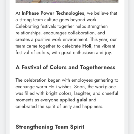
At
InPhase Power Technologies
, we believe that
a strong team culture goes beyond work.
Celebrating festivals together helps strengthen
relationships, encourages collaboration, and
creates a positive work environment. This year, our
team came together to celebrate
Holi
, the vibrant
festival of colors, with great enthusiasm and joy.
A Festival of Colors and Togetherness
The celebration began with employees gathering to
exchange warm Holi wishes. Soon, the workplace
was filled with bright colors, laughter, and cheerful
moments as everyone applied
gulal
and
celebrated the spirit of unity and happiness.
Strengthening Team Spirit