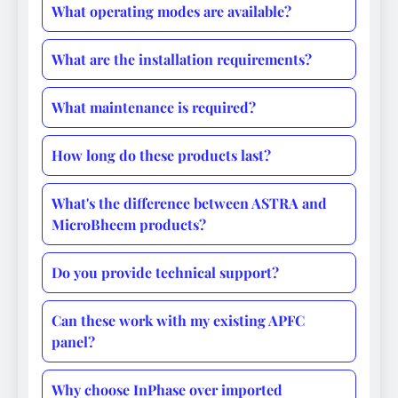
What operating modes are available?
What are the installation requirements?
What maintenance is required?
How long do these products last?
What's the difference between ASTRA and
MicroBheem products?
Do you provide technical support?
Can these work with my existing APFC
panel?
Why choose InPhase over imported