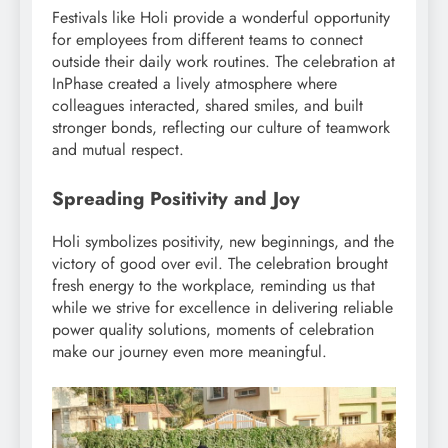
Festivals like Holi provide a wonderful opportunity
for employees from different teams to connect
outside their daily work routines. The celebration at
InPhase created a lively atmosphere where
colleagues interacted, shared smiles, and built
stronger bonds, reflecting our culture of teamwork
and mutual respect.
Spreading Positivity and Joy
Holi symbolizes positivity, new beginnings, and the
victory of good over evil. The celebration brought
fresh energy to the workplace, reminding us that
while we strive for excellence in delivering reliable
power quality solutions, moments of celebration
make our journey even more meaningful.