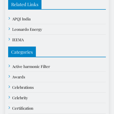
Related Links
APQI India
Leonardo Energy
IEEMA
Categories
Active harmonic Filter
Awards
Celebrations
Celebrity
Certification