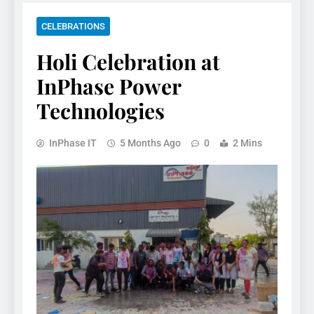
CELEBRATIONS
Holi Celebration at
InPhase Power
Technologies
InPhase IT
5 Months Ago
0
2 Mins