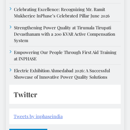
Celebrating Excellence: Recognizing Mr. Ramit
Mukherjee InPhase’s Celebrated Pillar June 2026
Strengthening Power Quality at Tirumala Tirupati
Devasthanam with a 200 KVAR Active Compensation
System
Empowering Our People Through First Aid Training
at INPHASE
Electric Exhibition Ahmedabad 2026: A Successful
Showcase of Innovative Power Quality Solutions
Twitter
Tweets by inphaseindia