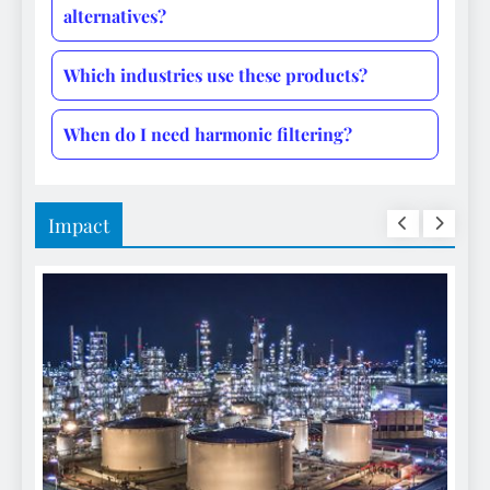
alternatives?
Which industries use these products?
When do I need harmonic filtering?
Impact