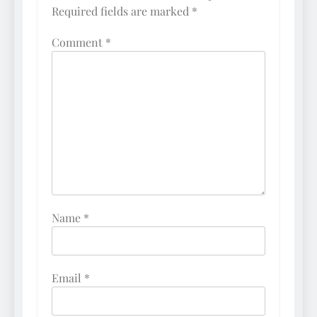
Required fields are marked
*
Comment
*
Name
*
Email
*