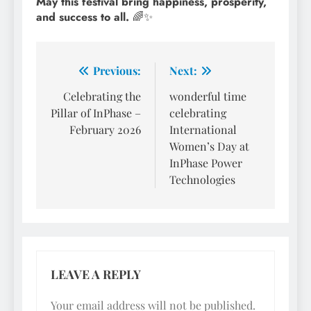
May this festival bring happiness, prosperity,
and success to all.
🌈✨
Post
Previous:
Next:
navigation
Celebrating the
wonderful time
Pillar of InPhase –
celebrating
February 2026
International
Women’s Day at
InPhase Power
Technologies
LEAVE A REPLY
Your email address will not be published.