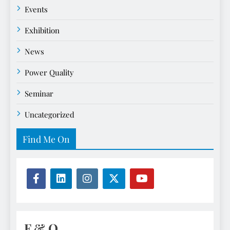
Events
Exhibition
News
Power Quality
Seminar
Uncategorized
Find Me On
F & Q