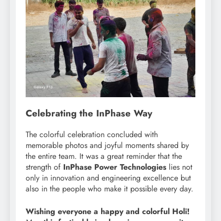
Celebrating the InPhase Way
The colorful celebration concluded with
memorable photos and joyful moments shared by
the entire team. It was a great reminder that the
strength of
InPhase Power Technologies
lies not
only in innovation and engineering excellence but
also in the people who make it possible every day.
Wishing everyone a happy and colorful Holi!