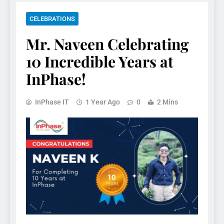
CELEBRATIONS
Mr. Naveen Celebrating
10 Incredible Years at
InPhase!
InPhase IT
1 Year Ago
0
2 Mins