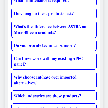
What maintenance is required?
How long do these products last?
What's the difference between ASTRA and
MicroBheem products?
Do you provide technical support?
Can these work with my existing APFC
panel?
Why choose InPhase over imported
alternatives?
Which industries use these products?