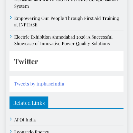
System
Empowering Our People Through First Aid Training
at INPHASE
Electric Exhibition Ahmedabad 2026: A Successful
Showcase of Innovative Power Quality Solutions
Twitter
Tweets by inphaseindia
Related Links
APQI India
Leonardo Energy