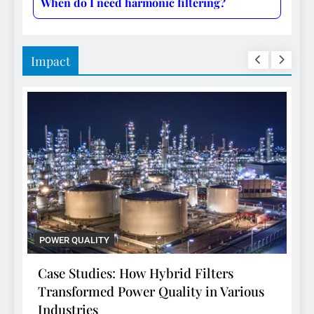
When do I need harmonic filtering?
Impact
POWER QUALITY
P
Case Studies: How Hybrid Filters
C
Transformed Power Quality in Various
T
Industries