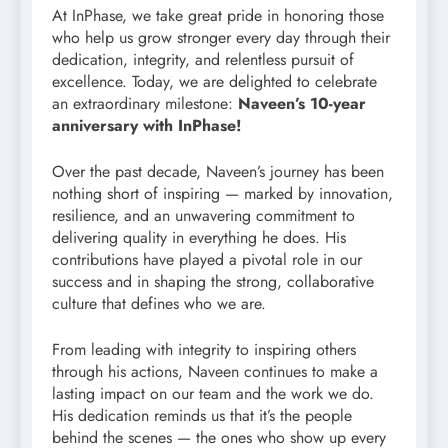
At InPhase, we take great pride in honoring those
who help us grow stronger every day through their
dedication, integrity, and relentless pursuit of
excellence. Today, we are delighted to celebrate
an extraordinary milestone:
Naveen’s 10-year
anniversary with InPhase!
Over the past decade, Naveen’s journey has been
nothing short of inspiring — marked by innovation,
resilience, and an unwavering commitment to
delivering quality in everything he does. His
contributions have played a pivotal role in our
success and in shaping the strong, collaborative
culture that defines who we are.
From leading with integrity to inspiring others
through his actions, Naveen continues to make a
lasting impact on our team and the work we do.
His dedication reminds us that it’s the people
behind the scenes — the ones who show up every