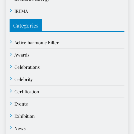
IEEMA
Categories
Active harmonic Filter
Awards
Celebrations
Celebrity
Certification
Events
Exhibition
News