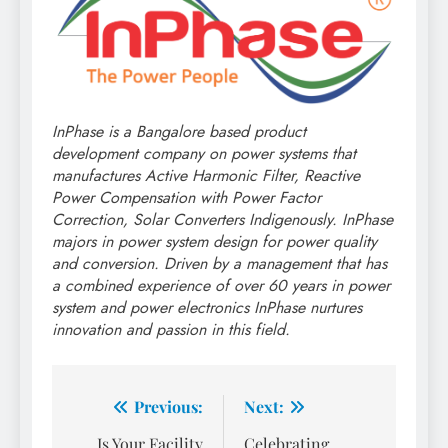
InPhase is a Bangalore based product
development company on power systems that
manufactures Active Harmonic Filter, Reactive
Power Compensation with Power Factor
Correction, Solar Converters Indigenously. InPhase
majors in power system design for power quality
and conversion. Driven by a management that has
a combined experience of over 60 years in power
system and power electronics InPhase nurtures
innovation and passion in this field.
Post
Previous:
Next:
navigation
Is Your Facility
Celebrating