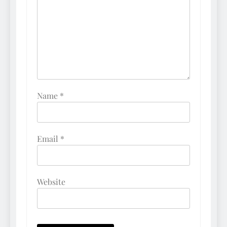
Name
*
Email
*
Website