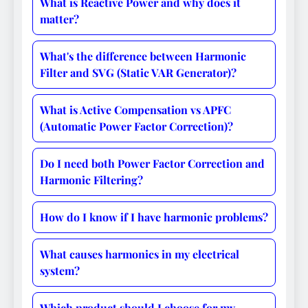
What is Reactive Power and why does it
matter?
What's the difference between Harmonic
Filter and SVG (Static VAR Generator)?
What is Active Compensation vs APFC
(Automatic Power Factor Correction)?
Do I need both Power Factor Correction and
Harmonic Filtering?
How do I know if I have harmonic problems?
What causes harmonics in my electrical
system?
Which product should I choose for my