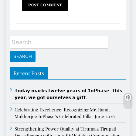
Search
for:
Recent Posts
𝗧𝗼𝗱𝗮𝘆 𝗺𝗮𝗿𝗸𝘀 𝘁𝘄𝗲𝗹𝘃𝗲 𝘆𝗲𝗮𝗿𝘀 𝗼𝗳 𝗜𝗻𝗣𝗵𝗮𝘀𝗲. 𝗧𝗵𝗶𝘀
𝘆𝗲𝗮𝗿, 𝘄𝗲 𝗴𝗼𝘁 𝗼𝘂𝗿𝘀𝗲𝗹𝘃𝗲𝘀 𝗮 𝗴𝗶𝗳𝘁.
Celebrating Excellence: Recognizing Mr. Ramit
Mukherjee InPhase’s Celebrated Pillar June 2026
Strengthening Power Quality at Tirumala Tirupati
Devasthanam with a 200 KVAR Active Compensation