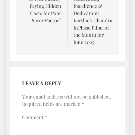
Paying Hidden
Excellence &
Costs for Poor
Dedication:
Power Factor?
Karthick Chandru
InPhase Pillar of
the Month for
June 2025!
LEAVE A REPLY
Your email address will not be published.
Required fields are marked
*
Comment
*