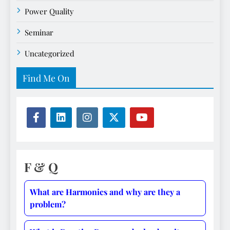
Power Quality
Seminar
Uncategorized
Find Me On
F & Q
What are Harmonics and why are they a
problem?