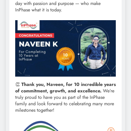
day with passion and purpose — who make
InPhase what it is today.
👏
Thank you, Naveen, for 10 incredible years
of commitment, growth, and excellence.
We’re
truly proud to have you as part of the InPhase
family and look forward to celebrating many more
milestones together!