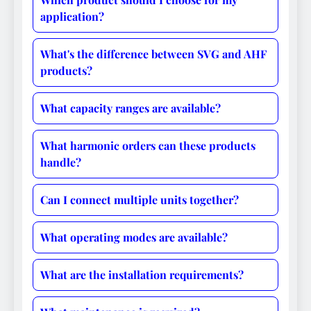
application?
What's the difference between SVG and AHF
products?
What capacity ranges are available?
What harmonic orders can these products
handle?
Can I connect multiple units together?
What operating modes are available?
What are the installation requirements?