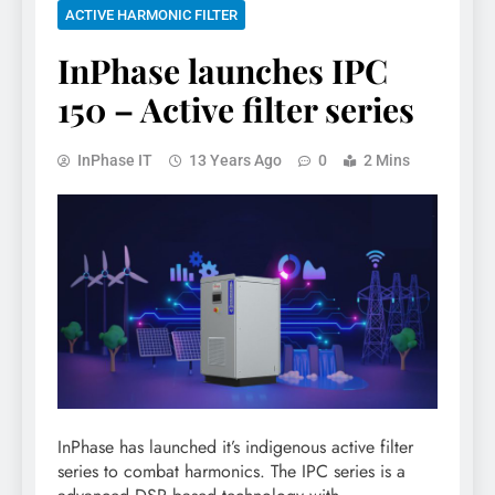
ACTIVE HARMONIC FILTER
InPhase launches IPC
150 – Active filter series
InPhase IT
13 Years Ago
0
2 Mins
InPhase has launched it’s indigenous active filter
series to combat harmonics. The IPC series is a