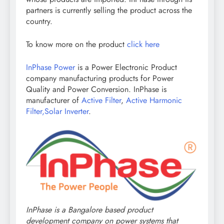
partners is currently selling the product across the
country.
To know more on the product
click here
InPhase Power
is a Power Electronic Product
company manufacturing products for Power
Quality and Power Conversion. InPhase is
manufacturer of
Active Filter
,
Active Harmonic
Filter,
Solar Inverter
.
InPhase is a Bangalore based product
development company on power systems that