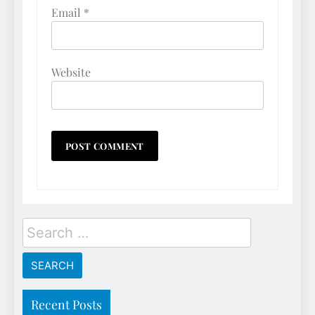
Email
*
Website
Search
for:
Recent Posts