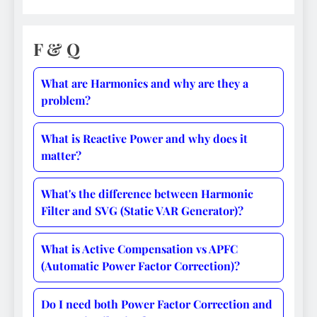
F & Q
What are Harmonics and why are they a
problem?
What is Reactive Power and why does it
matter?
What's the difference between Harmonic
Filter and SVG (Static VAR Generator)?
What is Active Compensation vs APFC
(Automatic Power Factor Correction)?
Do I need both Power Factor Correction and