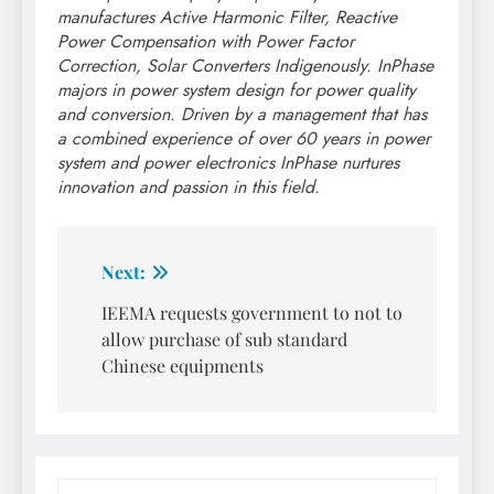
manufactures Active Harmonic Filter, Reactive
Power Compensation with Power Factor
Correction, Solar Converters Indigenously. InPhase
majors in power system design for power quality
and conversion. Driven by a management that has
a combined experience of over 60 years in power
system and power electronics InPhase nurtures
innovation and passion in this field.
Post
Next:
navigation
IEEMA requests government to not to
allow purchase of sub standard
Chinese equipments