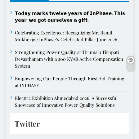
𝗧𝗼𝗱𝗮𝘆 𝗺𝗮𝗿𝗸𝘀 𝘁𝘄𝗲𝗹𝘃𝗲 𝘆𝗲𝗮𝗿𝘀 𝗼𝗳 𝗜𝗻𝗣𝗵𝗮𝘀𝗲. 𝗧𝗵𝗶𝘀
𝘆𝗲𝗮𝗿, 𝘄𝗲 𝗴𝗼𝘁 𝗼𝘂𝗿𝘀𝗲𝗹𝘃𝗲𝘀 𝗮 𝗴𝗶𝗳𝘁.
Celebrating Excellence: Recognizing Mr. Ramit
Mukherjee InPhase’s Celebrated Pillar June 2026
Strengthening Power Quality at Tirumala Tirupati
Devasthanam with a 200 KVAR Active Compensation
System
Empowering Our People Through First Aid Training
at INPHASE
Electric Exhibition Ahmedabad 2026: A Successful
Showcase of Innovative Power Quality Solutions
Twitter