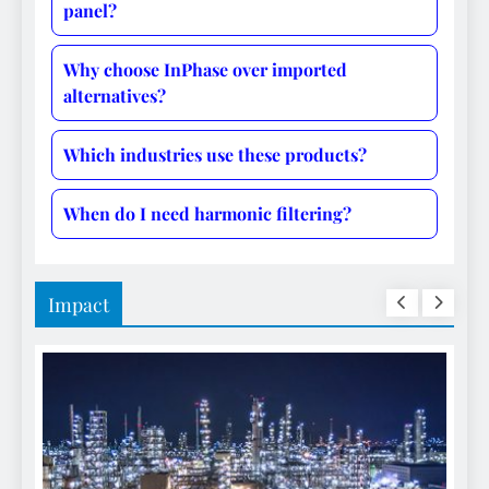
panel?
Why choose InPhase over imported
alternatives?
Which industries use these products?
When do I need harmonic filtering?
Impact