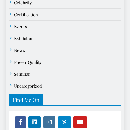
Celebrity
Certification
Events
Exhibition
News
Power Quality
Seminar
Uncategorized
Find Me On