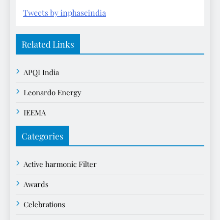
Tweets by inphaseindia
Related Links
APQI India
Leonardo Energy
IEEMA
Categories
Active harmonic Filter
Awards
Celebrations