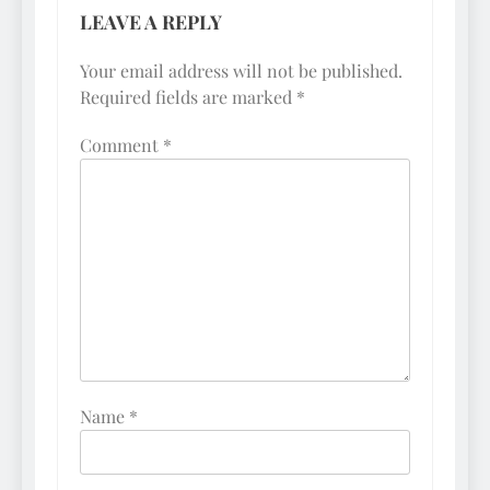
LEAVE A REPLY
Your email address will not be published.
Required fields are marked
*
Comment
*
Name
*