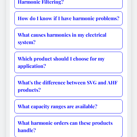
Harmonic Filtering?
How do I know if I have harmonic problems?
What causes harmonics in my electrical
system?
Which product should I choose for my
application?
What's the difference between SVG and AHF
products?
What capacity ranges are available?
What harmonic orders can these products
handle?