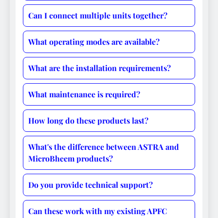
Can I connect multiple units together?
What operating modes are available?
What are the installation requirements?
What maintenance is required?
How long do these products last?
What's the difference between ASTRA and
MicroBheem products?
Do you provide technical support?
Can these work with my existing APFC