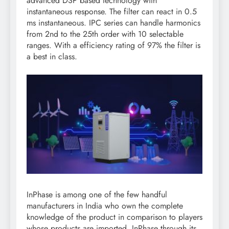
advanced DSP based technology with
instantaneous response. The filter can react in 0.5
ms instantaneous. IPC series can handle harmonics
from 2nd to the 25th order with 10 selectable
ranges. With a efficiency rating of 97% the filter is
a best in class.
InPhase is among one of the few handful
manufacturers in India who own the complete
knowledge of the product in comparison to players
whose products are imported. InPhase through its