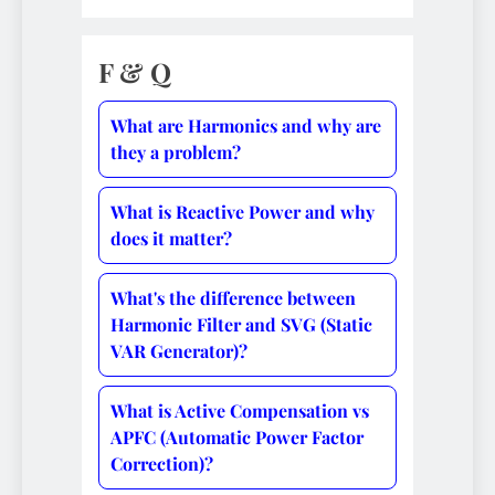
F & Q
What are Harmonics and why are
they a problem?
What is Reactive Power and why
does it matter?
What's the difference between
Harmonic Filter and SVG (Static
VAR Generator)?
What is Active Compensation vs
APFC (Automatic Power Factor
Correction)?