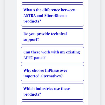
What's the difference between
ASTRA and MicroBheem
products?
Do you provide technical
support?
Can these work with my existing
APFC panel?
Why choose InPhase over
imported alternatives?
Which industries use these
products?