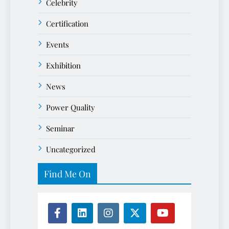
Celebrity
Certification
Events
Exhibition
News
Power Quality
Seminar
Uncategorized
Find Me On