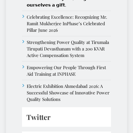
𝗼𝘂𝗿𝘀𝗲𝗹𝘃𝗲𝘀 𝗮 𝗴𝗶𝗳𝘁.
Celebrating Excellence: Recognizing Mr.
Ramit Mukherjee InPhase’s Celebrated
Pillar June 2026
Strengthening Power Quality at Tirumala
Tirupati Devasthanam with a 200 KVAR
Active Compensation System
Empowering Our People Through First
Aid Training at INPHASE
Electric Exhibition Ahmedabad 2026: A
Successful Showcase of Innovative Power
Quality Solutions
Twitter