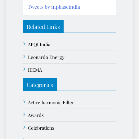
Tweets by inphaseindia
Related Links
APQI India
Leonardo Energy
IEEMA
Categories
Active harmonic Filter
Awards
Celebrations