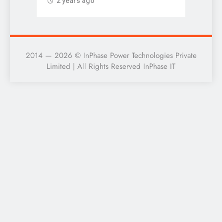
2 years ago
2 ye
2014 — 2026 © InPhase Power Technologies Private
Limited | All Rights Reserved InPhase IT