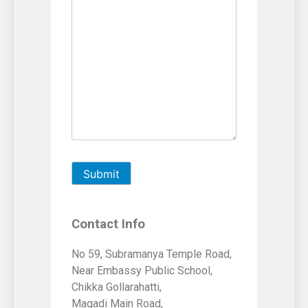
Contact Info
No 59, Subramanya Temple Road,
Near Embassy Public School,
Chikka Gollarahatti,
Magadi Main Road,