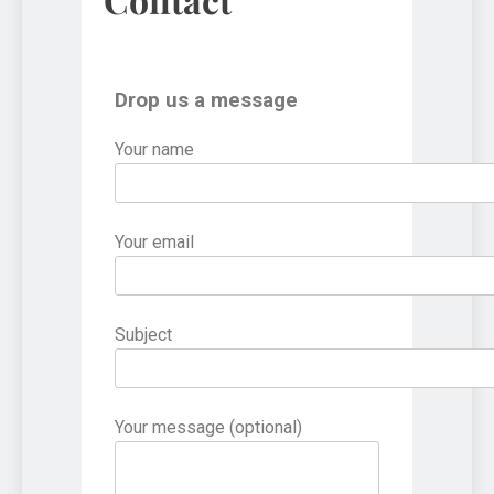
Drop us a message
Your name
Your email
Subject
Your message (optional)