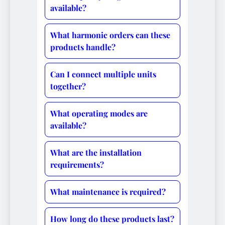
available?
What harmonic orders can these
products handle?
Can I connect multiple units
together?
What operating modes are
available?
What are the installation
requirements?
What maintenance is required?
How long do these products last?