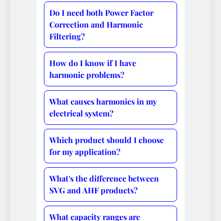
Do I need both Power Factor
Correction and Harmonic
Filtering?
How do I know if I have
harmonic problems?
What causes harmonics in my
electrical system?
Which product should I choose
for my application?
What's the difference between
SVG and AHF products?
What capacity ranges are