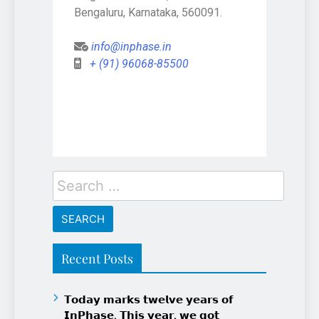
Bengaluru, Karnataka, 560091.
info@inphase.in
+ (91) 96068-85500
Recent Posts
𝗧𝗼𝗱𝗮𝘆 𝗺𝗮𝗿𝗸𝘀 𝘁𝘄𝗲𝗹𝘃𝗲 𝘆𝗲𝗮𝗿𝘀 𝗼𝗳
𝗜𝗻𝗣𝗵𝗮𝘀𝗲. 𝗧𝗵𝗶𝘀 𝘆𝗲𝗮𝗿, 𝘄𝗲 𝗴𝗼𝘁