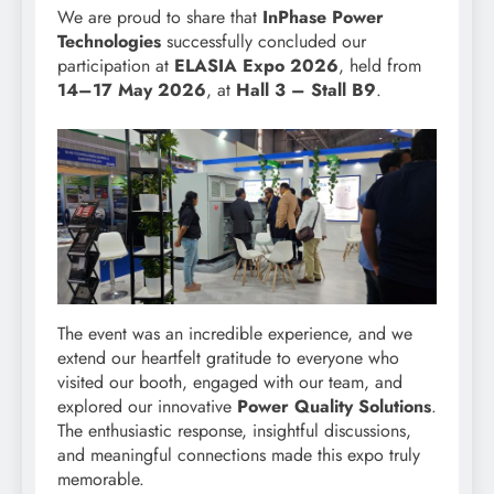
We are proud to share that
InPhase Power
Technologies
successfully concluded our
participation at
ELASIA Expo 2026
, held from
14–17 May 2026
, at
Hall 3 – Stall B9
.
The event was an incredible experience, and we
extend our heartfelt gratitude to everyone who
visited our booth, engaged with our team, and
explored our innovative
Power Quality Solutions
.
The enthusiastic response, insightful discussions,
and meaningful connections made this expo truly
memorable.