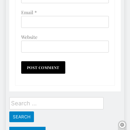
Email
*
Website
Search
for: