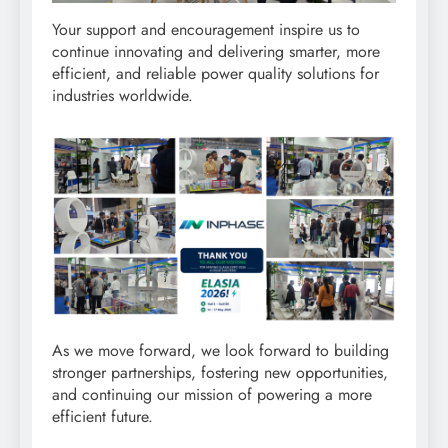
Your support and encouragement inspire us to
continue innovating and delivering smarter, more
efficient, and reliable power quality solutions for
industries worldwide.
As we move forward, we look forward to building
stronger partnerships, fostering new opportunities,
and continuing our mission of powering a more
efficient future.