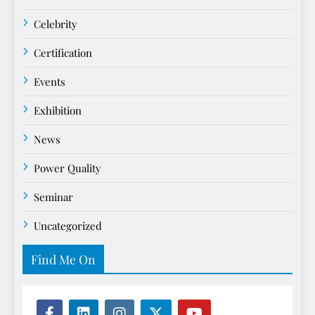
Celebrity
Certification
Events
Exhibition
News
Power Quality
Seminar
Uncategorized
Find Me On