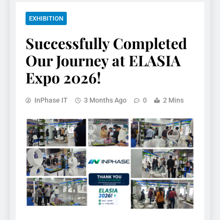
EXHIBITION
Successfully Completed
Our Journey at ELASIA
Expo 2026!
InPhase IT
3 Months Ago
0
2 Mins