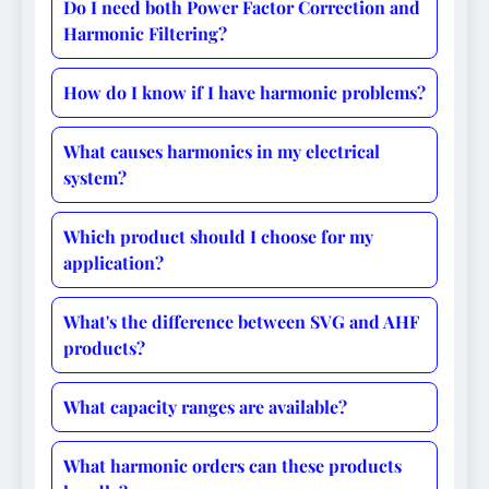
Do I need both Power Factor Correction and
Harmonic Filtering?
How do I know if I have harmonic problems?
What causes harmonics in my electrical
system?
Which product should I choose for my
application?
What's the difference between SVG and AHF
products?
What capacity ranges are available?
What harmonic orders can these products