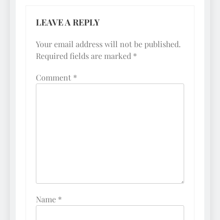
LEAVE A REPLY
Your email address will not be published.
Required fields are marked
*
Comment
*
Name
*