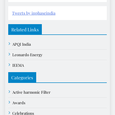
Tweets by inphaseindia
Related Links
APQI India
Leonardo Energy
IEEMA
Categories
Active harmonic Filter
Awards
Celebrations