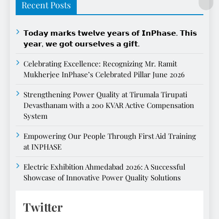
Recent Posts
𝗧𝗼𝗱𝗮𝘆 𝗺𝗮𝗿𝗸𝘀 𝘁𝘄𝗲𝗹𝘃𝗲 𝘆𝗲𝗮𝗿𝘀 𝗼𝗳 𝗜𝗻𝗣𝗵𝗮𝘀𝗲. 𝗧𝗵𝗶𝘀
𝘆𝗲𝗮𝗿, 𝘄𝗲 𝗴𝗼𝘁 𝗼𝘂𝗿𝘀𝗲𝗹𝘃𝗲𝘀 𝗮 𝗴𝗶𝗳𝘁.
Celebrating Excellence: Recognizing Mr. Ramit
Mukherjee InPhase’s Celebrated Pillar June 2026
Strengthening Power Quality at Tirumala Tirupati
Devasthanam with a 200 KVAR Active Compensation
System
Empowering Our People Through First Aid Training
at INPHASE
Electric Exhibition Ahmedabad 2026: A Successful
Showcase of Innovative Power Quality Solutions
Twitter