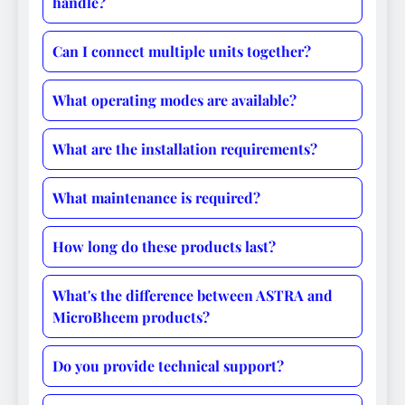
handle?
Can I connect multiple units together?
What operating modes are available?
What are the installation requirements?
What maintenance is required?
How long do these products last?
What's the difference between ASTRA and
MicroBheem products?
Do you provide technical support?