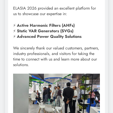
ELASIA 2026 provided an excellent platform for
us to showcase our expertise in:
⚡
Active Harmonic Filters (AHFs)
⚡
Static VAR Generators (SVGs)
⚡
Advanced Power Quality Solutions
We sincerely thank our valued customers, partners,
industry professionals, and visitors for taking the
time to connect with us and learn more about our
solutions.