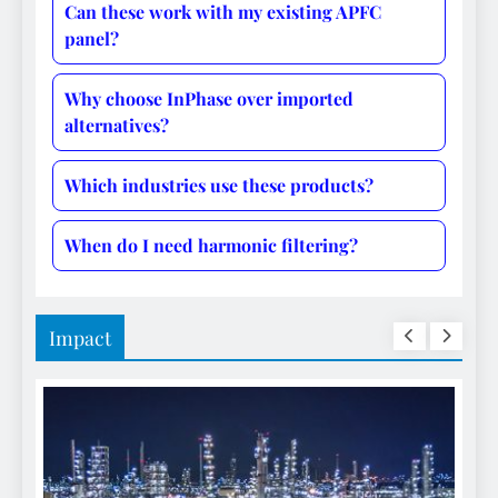
Can these work with my existing APFC
panel?
Why choose InPhase over imported
alternatives?
Which industries use these products?
When do I need harmonic filtering?
Impact