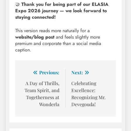
🤝
Thank you for being part of our ELASIA
Expo 2026 journey — we look forward to
staying connected!
This version reads more naturally for a
website/blog post
and feels slightly more
premium and corporate than a social media
caption.
Post
Previous:
Next:
navigation
A Day of Thrills,
Celebrating
Team Spirit, and
Excellence:
Togetherness at
Recognizing Mr.
Wonderla
Devegouda!