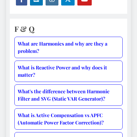
F & Q
What are Harmonics and why are they a
problem?
What is Reactive Power and why does it
matter?
What's the difference between Harmonic
Filter and SVG (Static VAR Generator)?
What is Active Compensation vs APFC
(Automatic Power Factor Correction)?